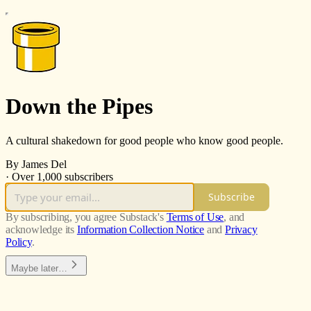
Down the Pipes
A cultural shakedown for good people who know good people.
By James Del
·
Over 1,000 subscribers
Subscribe
By subscribing, you agree Substack's
Terms of Use
, and
acknowledge its
Information Collection Notice
and
Privacy
Policy
.
Maybe later…