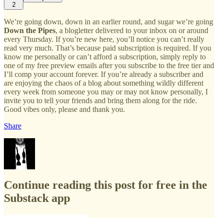
2
We’re going down, down in an earlier round, and sugar we’re going
Down the Pipes
, a blogletter delivered to your inbox on or around
every Thursday. If you’re new here, you’ll notice you can’t really
read very much. That’s because paid subscription is required. If you
know me personally or can’t afford a subscription, simply reply to
one of my free preview emails after you subscribe to the free tier and
I’ll comp your account forever. If you’re already a subscriber and
are enjoying the chaos of a blog about something wildly different
every week from someone you may or may not know personally, I
invite you to tell your friends and bring them along for the ride.
Good vibes only, please and thank you.
Share
Continue reading this post for free in the
Substack app