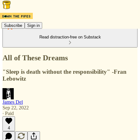
Subscribe
Sign in
Read distraction-free on Substack
All of These Dreams
"Sleep is death without the responsibility" -Fran
Lebowitz
James Del
Sep 22, 2022
∙ Paid
4