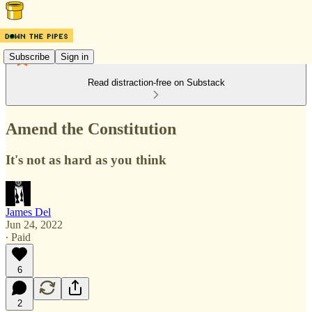
Subscribe
Sign in
Read distraction-free on Substack
Amend the Constitution
It's not as hard as you think
James Del
Jun 24, 2022
∙ Paid
6
2