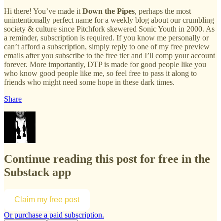
Hi there! You’ve made it
Down the Pipes
, perhaps the most
unintentionally perfect name for a weekly blog about our crumbling
society & culture since Pitchfork skewered Sonic Youth in 2000. As
a reminder, subscription is required. If you know me personally or
can’t afford a subscription, simply reply to one of my free preview
emails after you subscribe to the free tier and I’ll comp your account
forever. More importantly, DTP is made for good people like you
who know good people like me, so feel free to pass it along to
friends who might need some hope in these dark times.
Share
Continue reading this post for free in the
Substack app
Claim my free post
Or purchase a paid subscription.