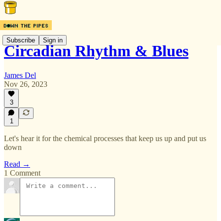
Subscribe
Sign in
Circadian Rhythm & Blues
James Del
Nov 26, 2023
3
1
Let's hear it for the chemical processes that keep us up and put us
down
Read →
1 Comment