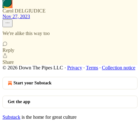
Carol DELGIUDICE
Nov 27, 2023
We're alike this way too
Reply
Share
© 2026 Down The Pipes LLC
·
Privacy
∙
Terms
∙
Collection notice
Start your Substack
Get the app
Substack
is the home for great culture