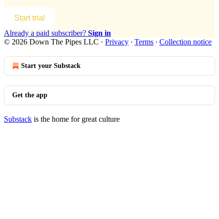
Start trial
Already a paid subscriber?
Sign in
© 2026 Down The Pipes LLC
·
Privacy
∙
Terms
∙
Collection notice
Start your Substack
Get the app
Substack
is the home for great culture