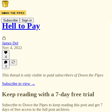
Subscribe
Sign in
Hell to Pay
James Del
Nov 4, 2022
4
3
This thread is only visible to paid subscribers of Down the Pipes
Subscribe to view →
Keep reading with a 7-day free trial
Subscribe to
Down the Pipes
to keep reading this post and get 7
days of free access to the full post archives.