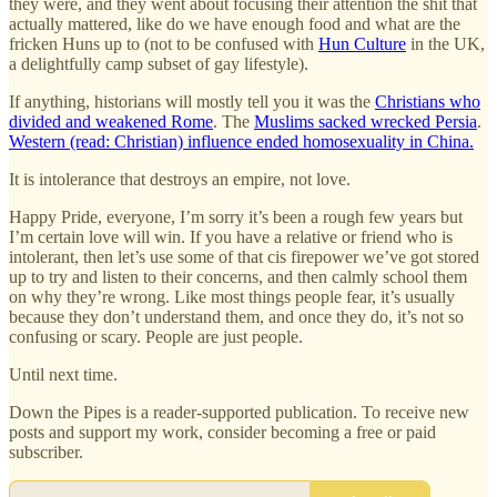
they were, and they went about focusing their attention the shit that
actually mattered, like do we have enough food and what are the
fricken Huns up to (not to be confused with
Hun Culture
in the UK,
a delightfully camp subset of gay lifestyle).
If anything, historians will mostly tell you it was the
Christians who
divided and weakened Rome
. The
Muslims sacked wrecked Persia
.
Western (read: Christian) influence ended homosexuality in China.
It is intolerance that destroys an empire, not love.
Happy Pride, everyone, I’m sorry it’s been a rough few years but
I’m certain love will win. If you have a relative or friend who is
intolerant, then let’s use some of that cis firepower we’ve got stored
up to try and listen to their concerns, and then calmly school them
on why they’re wrong. Like most things people fear, it’s usually
because they don’t understand them, and once they do, it’s not so
confusing or scary. People are just people.
Until next time.
Down the Pipes is a reader-supported publication. To receive new
posts and support my work, consider becoming a free or paid
subscriber.