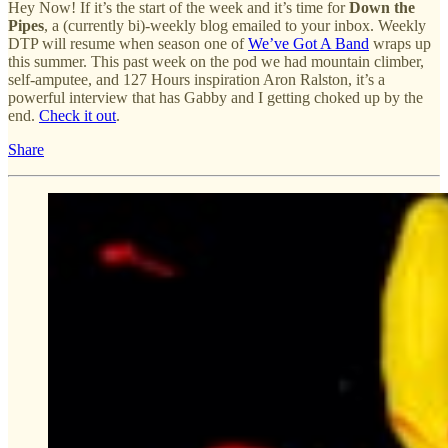
Hey Now! If it’s the start of the week and it’s time for
Down the
Pipes
, a (currently bi)-weekly blog emailed to your inbox. Weekly
DTP will resume when season one of
We’ve Got A Band
wraps up
this summer. This past week on the pod we had mountain climber,
self-amputee, and 127 Hours inspiration Aron Ralston, it’s a
powerful interview that has Gabby and I getting choked up by the
end.
Check it out
.
Share