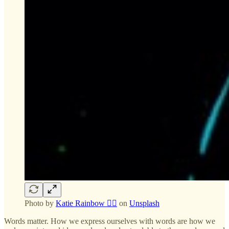
Photo by
Katie Rainbow 🏳️‍🌈
on
Unsplash
Words matter. How we express ourselves with words are how we