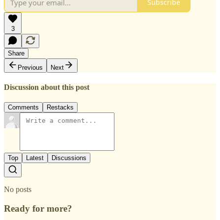
Subscribe
3
Share
Previous
Next
Discussion about this post
Comments
Restacks
Top
Latest
Discussions
No posts
Ready for more?