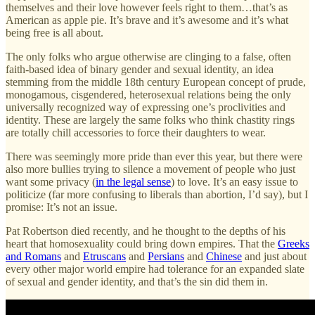
themselves and their love however feels right to them…that’s as
American as apple pie. It’s brave and it’s awesome and it’s what
being free is all about.
The only folks who argue otherwise are clinging to a false, often
faith-based idea of binary gender and sexual identity, an idea
stemming from the middle 18th century European concept of prude,
monogamous, cisgendered, heterosexual relations being the only
universally recognized way of expressing one’s proclivities and
identity. These are largely the same folks who think chastity rings
are totally chill accessories to force their daughters to wear.
There was seemingly more pride than ever this year, but there were
also more bullies trying to silence a movement of people who just
want some privacy (
in the legal sense
) to love. It’s an easy issue to
politicize (far more confusing to liberals than abortion, I’d say), but I
promise: It’s not an issue.
Pat Robertson died recently, and he thought to the depths of his
heart that homosexuality could bring down empires. That the
Greeks
and Romans
and
Etruscans
and
Persians
and
Chinese
and just about
every other major world empire had tolerance for an expanded slate
of sexual and gender identity, and that’s the sin did them in.