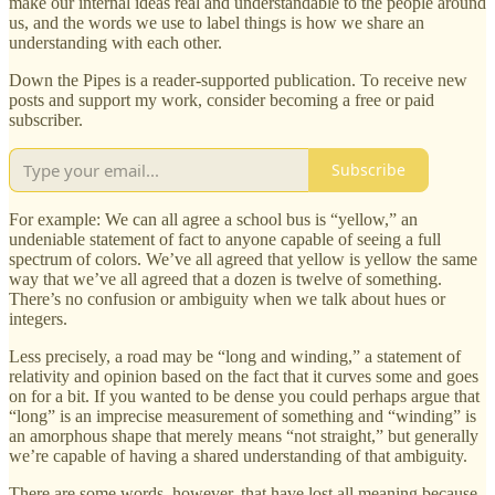
make our internal ideas real and understandable to the people around
us, and the words we use to label things is how we share an
understanding with each other.
Down the Pipes is a reader-supported publication. To receive new
posts and support my work, consider becoming a free or paid
subscriber.
Subscribe
For example: We can all agree a school bus is “yellow,” an
undeniable statement of fact to anyone capable of seeing a full
spectrum of colors. We’ve all agreed that yellow is yellow the same
way that we’ve all agreed that a dozen is twelve of something.
There’s no confusion or ambiguity when we talk about hues or
integers.
Less precisely, a road may be “long and winding,” a statement of
relativity and opinion based on the fact that it curves some and goes
on for a bit. If you wanted to be dense you could perhaps argue that
“long” is an imprecise measurement of something and “winding” is
an amorphous shape that merely means “not straight,” but generally
we’re capable of having a shared understanding of that ambiguity.
There are some words, however, that have lost all meaning because