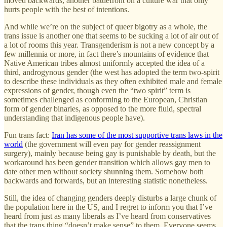
moved backwards, another battlefront on a culture war that only
hurts people with the best of intentions.
And while we’re on the subject of queer bigotry as a whole, the
trans issue is another one that seems to be sucking a lot of air out of
a lot of rooms this year. Transgenderism is not a new concept by a
few millennia or more, in fact there’s mountains of evidence that
Native American tribes almost uniformly accepted the idea of a
third, androgynous gender (the west has adopted the term two-spirit
to describe these individuals as they often exhibited male and female
expressions of gender, though even the “two spirit” term is
sometimes challenged as conforming to the European, Christian
form of gender binaries, as opposed to the more fluid, spectral
understanding that indigenous people have).
Fun trans fact:
Iran has some of the most supportive trans laws in the
world
(the government will even pay for gender reassignment
surgery), mainly because being gay is punishable by death, but the
workaround has been gender transition which allows gay men to
date other men without society shunning them. Somehow both
backwards and forwards, but an interesting statistic nonetheless.
Still, the idea of changing genders deeply disturbs a large chunk of
the population here in the US, and I regret to inform you that I’ve
heard from just as many liberals as I’ve heard from conservatives
that the trans thing “doesn’t make sense” to them. Everyone seems