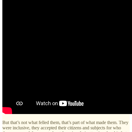
But that’s not what felled them, that’s part of what made them. They
were inclusive, they accepted their citizens and subjects for who