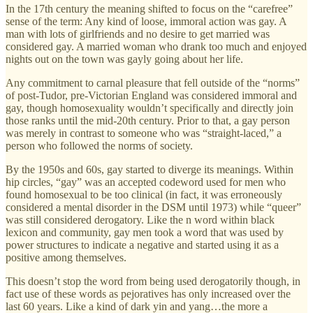
In the 17th century the meaning shifted to focus on the “carefree”
sense of the term: Any kind of loose, immoral action was gay. A
man with lots of girlfriends and no desire to get married was
considered gay. A married woman who drank too much and enjoyed
nights out on the town was gayly going about her life.
Any commitment to carnal pleasure that fell outside of the “norms”
of post-Tudor, pre-Victorian England was considered immoral and
gay, though homosexuality wouldn’t specifically and directly join
those ranks until the mid-20th century. Prior to that, a gay person
was merely in contrast to someone who was “straight-laced,” a
person who followed the norms of society.
By the 1950s and 60s, gay started to diverge its meanings. Within
hip circles, “gay” was an accepted codeword used for men who
found homosexual to be too clinical (in fact, it was erroneously
considered a mental disorder in the DSM until 1973) while “queer”
was still considered derogatory. Like the n word within black
lexicon and community, gay men took a word that was used by
power structures to indicate a negative and started using it as a
positive among themselves.
This doesn’t stop the word from being used derogatorily though, in
fact use of these words as pejoratives has only increased over the
last 60 years. Like a kind of dark yin and yang…the more a