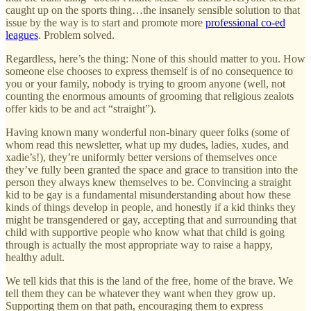
caught up on the sports thing…the insanely sensible solution to that
issue by the way is to start and promote more
professional co-ed
leagues
. Problem solved.
Regardless, here’s the thing: None of this should matter to you. How
someone else chooses to express themself is of no consequence to
you or your family, nobody is trying to groom anyone (well, not
counting the enormous amounts of grooming that religious zealots
offer kids to be and act “straight”).
Having known many wonderful non-binary queer folks (some of
whom read this newsletter, what up my dudes, ladies, xudes, and
xadie’s!), they’re uniformly better versions of themselves once
they’ve fully been granted the space and grace to transition into the
person they always knew themselves to be. Convincing a straight
kid to be gay is a fundamental misunderstanding about how these
kinds of things develop in people, and honestly if a kid thinks they
might be transgendered or gay, accepting that and surrounding that
child with supportive people who know what that child is going
through is actually the most appropriate way to raise a happy,
healthy adult.
We tell kids that this is the land of the free, home of the brave. We
tell them they can be whatever they want when they grow up.
Supporting them on that path, encouraging them to express