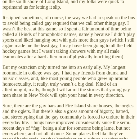
on the south shore of Long Island, and my folks were quick to
reprimand us for letting it slip.
It slipped sometimes, of course, the way we had to speak on the bus
to avoid being called gay required that we call other things gay. I
wasn’t the best at this game, so I spent a fair amount of time being
called all kinds of homophobic names, namely because I didn’t play
sports and liked hanging out with girls more than guys (which I still
argue made me the least gay, I may have been going to all the field
hockey games but I wasn’t taking showers with my all male
teammates after a hard afternoon of physically touching them).
But my ostracism only turned me into an early ally. My longest
roommate in college was gay, I had gay friends from drama and
music classes, and, like most young people who grew up around
homosexuality, it really, truly wasn’t a big deal. Kind of an
afterthought, really, though I will admit the stories that young gay
men share in New York will spin your head in every direction.
Sure, there are the gay bars and Fire Island share houses, the orgies
and the oglers. But there’s also a gross amount of bigotry, hatred,
and stereotyping that the gay community is forced to endure in their
everyday life. Things have improved considerably since the semi-
recent days of “fag” being a slur for someone being lame, but not
everywhere, and not all at once. Some places feel like they’ve