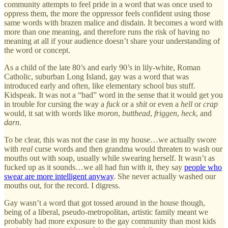
community attempts to feel pride in a word that was once used to
oppress them, the more the oppressor feels confident using those
same words with brazen malice and disdain. It becomes a word with
more than one meaning, and therefore runs the risk of having no
meaning at all if your audience doesn’t share your understanding of
the word or concept.
As a child of the late 80’s and early 90’s in lily-white, Roman
Catholic, suburban Long Island, gay was a word that was
introduced early and often, like elementary school bus stuff.
Kidspeak. It was not a “bad” word in the sense that it would get you
in trouble for cursing the way a
fuck
or a
shit
or even a
hell
or
crap
would, it sat with words like
moron
,
butthead
,
friggen
,
heck
, and
darn
.
To be clear, this was not the case in my house…we actually swore
with
real
curse words and then grandma would threaten to wash our
mouths out with soap, usually while swearing herself. It wasn’t as
fucked up as it sounds…we all had fun with it, they say
people who
swear are more intelligent anyway
. She never actually washed our
mouths out, for the record. I digress.
Gay wasn’t a word that got tossed around in the house though,
being of a liberal, pseudo-metropolitan, artistic family meant we
probably had more exposure to the gay community than most kids