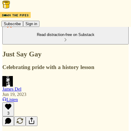
Subscribe
Sign in
Read distraction-free on Substack
Just Say Gay
Celebrating pride with a history lesson
James Del
Jun 19, 2023
Listen
3