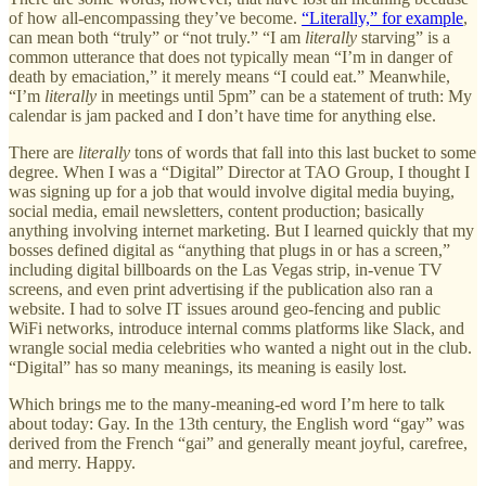
of how all-encompassing they’ve become.
“Literally,” for example
,
can mean both “truly” or “not truly.” “I am
literally
starving” is a
common utterance that does not typically mean “I’m in danger of
death by emaciation,” it merely means “I could eat.” Meanwhile,
“I’m
literally
in meetings until 5pm” can be a statement of truth: My
calendar is jam packed and I don’t have time for anything else.
There are
literally
tons of words that fall into this last bucket to some
degree. When I was a “Digital” Director at TAO Group, I thought I
was signing up for a job that would involve digital media buying,
social media, email newsletters, content production; basically
anything involving internet marketing. But I learned quickly that my
bosses defined digital as “anything that plugs in or has a screen,”
including digital billboards on the Las Vegas strip, in-venue TV
screens, and even print advertising if the publication also ran a
website. I had to solve IT issues around geo-fencing and public
WiFi networks, introduce internal comms platforms like Slack, and
wrangle social media celebrities who wanted a night out in the club.
“Digital” has so many meanings, its meaning is easily lost.
Which brings me to the many-meaning-ed word I’m here to talk
about today: Gay. In the 13th century, the English word “gay” was
derived from the French “gai” and generally meant joyful, carefree,
and merry. Happy.