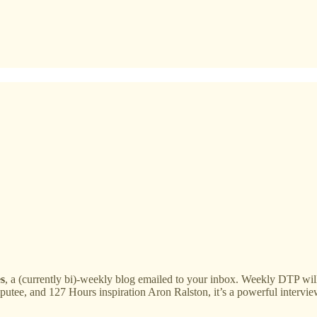
s
, a (currently bi)-weekly blog emailed to your inbox. Weekly DTP w
utee, and 127 Hours inspiration Aron Ralston, it’s a powerful intervie