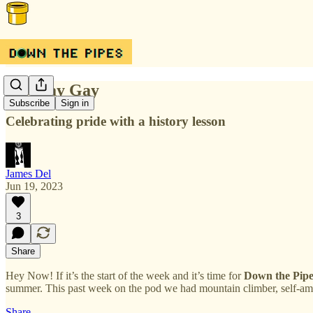
Just Say Gay
Subscribe
Sign in
Celebrating pride with a history lesson
James Del
Jun 19, 2023
3
Share
Hey Now! If it’s the start of the week and it’s time for
Down the Pipe
summer. This past week on the pod we had mountain climber, self-amp
Share