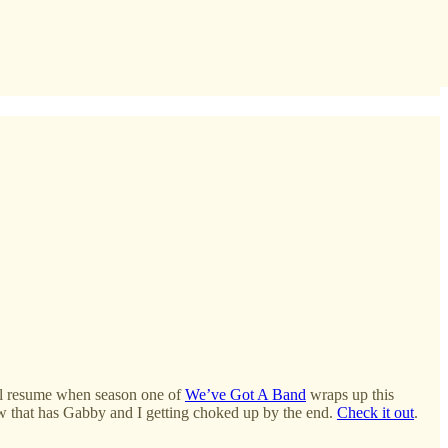
ill resume when season one of
We’ve Got A Band
wraps up this
w that has Gabby and I getting choked up by the end.
Check it out
.