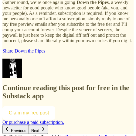
Gather round, we’re once again going
Down the Pipes
, a weekly
newsletter for good people who know good people (aka you, and
your people). As a reminder, subscription is required. If you know
me personally or can’t afford a subscription, simply reply to one of
my free preview emails after you subscribe to the free tier and I’ll
comp your account forever. Despite the veneer of secrecy, the
paywall is just here to keep the digital riff raff out and protect the
innocent, please share liberally within your own circles if you dig it.
Share Down the Pipes
Continue reading this post for free in the
Substack app
Claim my free post
Or purchase a paid subscription.
Previous
Next