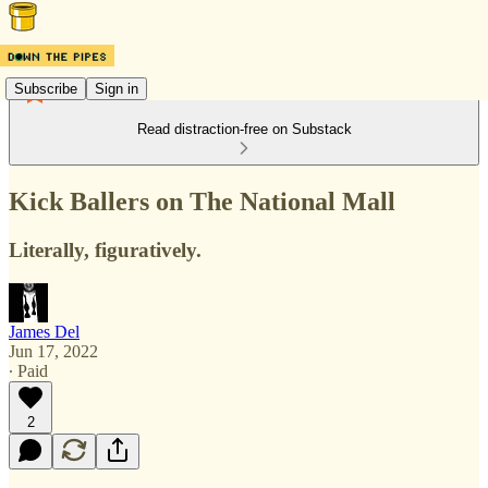
Subscribe
Sign in
Read distraction-free on Substack
Kick Ballers on The National Mall
Literally, figuratively.
James Del
Jun 17, 2022
∙ Paid
2