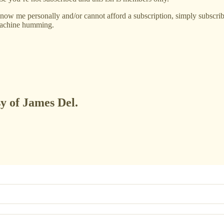
now me personally and/or cannot afford a subscription, simply subscribe
 machine humming.
sy of James Del.