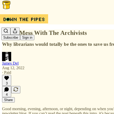
Never Mess With The Archivists
Subscribe
Sign in
Why librarians would totally be the ones to save us
James Del
Aug 12, 2022
∙ Paid
3
4
Share
Good morning, evening, afternoon, or night, depending on when you’
newsletter blog. If you can’t read the post beneath this intro, it’s bec