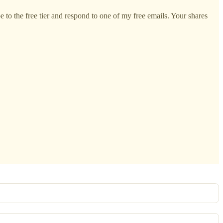
 to the free tier and respond to one of my free emails. Your shares