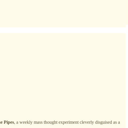
e Pipes
, a weekly mass thought experiment cleverly disguised as a