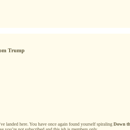
 from Trump
ve landed here. You have once again found yourself spiraling
Down th
ause you’re not subscribed and this ish is members only.