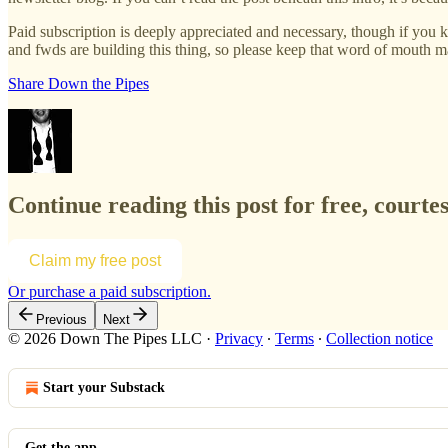
Paid subscription is deeply appreciated and necessary, though if you k
and fwds are building this thing, so please keep that word of mouth
Share Down the Pipes
Continue reading this post for free, courte
Claim my free post
Or purchase a paid subscription.
Previous
Next
© 2026 Down The Pipes LLC
·
Privacy
∙
Terms
∙
Collection notice
Start your Substack
Get the app