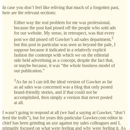
In case you don’t feel like reliving that much of a forgotten past,
here are the relevant sections:
Either way the real problem for me was professional,
because the post had pissed off the people who sold ads
for our website. My sense, in retrospect, was that every
3
post we did pissed off Gawker’s ad-sales department,
but this post in particular was seen as beyond the pale, I
suppose because it indicated in a relatively explicit
fashion the contempt with which we on the editorial
side held advertising as a concept, despite the fact that,
or maybe because, it was “the whole business model of
our publication.”
3
As far as I can tell the ideal version of Gawker as far
as ad sales was concerned was a blog that only posted
brand-friendly stories, and if that could not be
accomplished, then simply a version that never posted
at all.
I wasn’t going to respond at all (we had a saying at Gawker, “don’t
feed the trolls”), but for years this particular Gawker.com editor in
chief has been grinding an axe against my sales colleagues and I,
primarily focused on what were feeling and why were feeling it. As