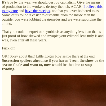
It’s true by the way, we should destroy capitalism. Give the means
of production to the workers, destroy the rich, ACAB.
I believe this
to my core
and
have the receipts
, not that you ever bothered to ask.
Some of us found it easier to dismantle from the inside than the
outside; you were lobbing the grenades and we were supplying the
ammo.
That you could interpret our symbiosis as anything less than that is
just proof of how skewed and myopic your editorial lens truly is and
was, even after all these years.
Fuck off.
OK! Sorry about that! Little Logan Roy segue there at the end.
Succession spoilers ahead, so if you haven’t seen the show or the
season finale and want to, now would be the time to stop
reading.