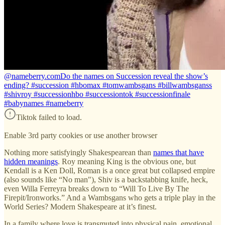
@nameberry.com
Do the names on Succession reveal the show’s
ending? #succession #hbomax #tomwambsgans #billwambsganss
#shivroy #successionhbo #successiontok #successionfinale
#babynames #nameberry
Tiktok failed to load.
Enable 3rd party cookies or use another browser
Nothing more satisfyingly Shakespearean than
names that have
hidden meanings
. Roy meaning King is the obvious one, but
Kendall is a Ken Doll, Roman is a once great but collapsed empire
(also sounds like “No man"), Shiv is a backstabbing knife, heck,
even Willa Ferreyra breaks down to “Will To Live By The
Firepit/Ironworks.” And a Wambsgans who gets a triple play in the
World Series? Modern Shakespeare at it’s finest.
In a family where love is transmuted into physical pain, emotional