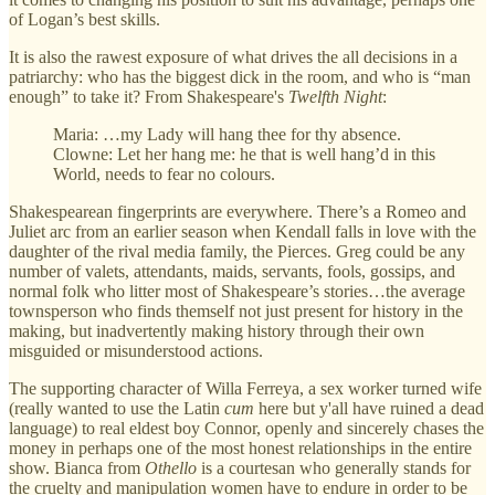
of Logan’s best skills.
It is also the rawest exposure of what drives the all decisions in a
patriarchy: who has the biggest dick in the room, and who is “man
enough” to take it? From Shakespeare's
Twelfth Night
:
Maria: …my Lady will hang thee for thy absence.
Clowne: Let her hang me: he that is well hang’d in this
World, needs to fear no colours.
Shakespearean fingerprints are everywhere. There’s a Romeo and
Juliet arc from an earlier season when Kendall falls in love with the
daughter of the rival media family, the Pierces. Greg could be any
number of valets, attendants, maids, servants, fools, gossips, and
normal folk who litter most of Shakespeare’s stories…the average
townsperson who finds themself not just present for history in the
making, but inadvertently making history through their own
misguided or misunderstood actions.
The supporting character of Willa Ferreya, a sex worker turned wife
(really wanted to use the Latin
cum
here but y'all have ruined a dead
language) to real eldest boy Connor, openly and sincerely chases the
money in perhaps one of the most honest relationships in the entire
show. Bianca from
Othello
is a courtesan who generally stands for
the cruelty and manipulation women have to endure in order to be