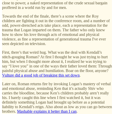
close to power, a naked representation of the crude sexual bargain
proffered in a world run by and for men.
Towards the end of the finale, there’s a scene where the Roy
children are fighting it out in the conference room, and a number of
odd, power-drenched acts take place, each a representation for the
trauma that Logan imparted on them. The father who only knew
how to show his love through acts of emotional and physical
violence, as fine a representation of generational trauma I've ever
seen depicted on television.
First, there’s that weird hug. What was the deal with Kendall’s
stitch-gouging Roman? At first I thought he was just trying to hurt
him, but when I thought more about it, I realized he was trying to
say “I love you” in one of the ways their father loved them: Through
painful physical abuse and humiliation. Boar on the floor, anyone?
Vulture did a good job of breaking this set down
.
Later on, Roman returns fire by invoking Logan’s mastery of verbal
and emotional abuse, reminding Ken that it’s actually Shiv who
carries the bloodline, because Ken’s children probably aren’t really
his. I barely caught this line when I first watched it, but it was
definitely something Logan had brought up before as a potential
liability to Kendall’s reign. Also about as low as you can go between
brothers.
Mashable explains it better than I can
.