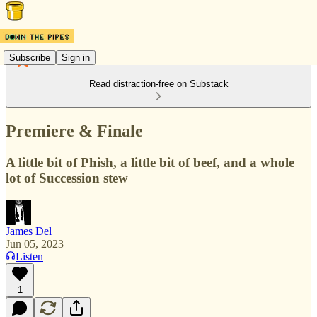
Subscribe
Sign in
Read distraction-free on Substack
Premiere & Finale
A little bit of Phish, a little bit of beef, and a whole
lot of Succession stew
James Del
Jun 05, 2023
Listen
1