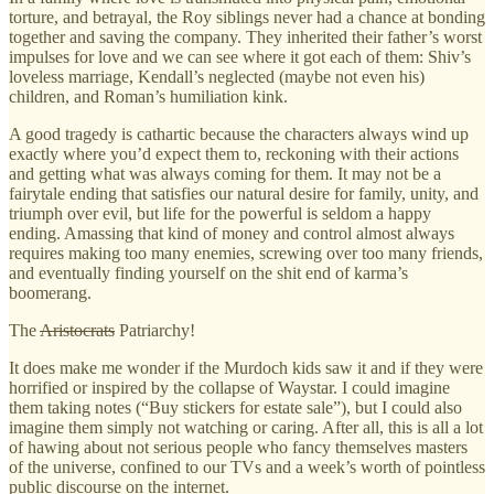
torture, and betrayal, the Roy siblings never had a chance at bonding
together and saving the company. They inherited their father’s worst
impulses for love and we can see where it got each of them: Shiv’s
loveless marriage, Kendall’s neglected (maybe not even his)
children, and Roman’s humiliation kink.
A good tragedy is cathartic because the characters always wind up
exactly where you’d expect them to, reckoning with their actions
and getting what was always coming for them. It may not be a
fairytale ending that satisfies our natural desire for family, unity, and
triumph over evil, but life for the powerful is seldom a happy
ending. Amassing that kind of money and control almost always
requires making too many enemies, screwing over too many friends,
and eventually finding yourself on the shit end of karma’s
boomerang.
The
Aristocrats
Patriarchy!
It does make me wonder if the Murdoch kids saw it and if they were
horrified or inspired by the collapse of Waystar. I could imagine
them taking notes (“Buy stickers for estate sale”), but I could also
imagine them simply not watching or caring. After all, this is all a lot
of hawing about not serious people who fancy themselves masters
of the universe, confined to our TVs and a week’s worth of pointless
public discourse on the internet.