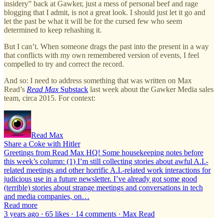
insidery” back at Gawker, just a mess of personal beef and rage
blogging that I admit, is not a great look. I should just let it go and
let the past be what it will be for the cursed few who seem
determined to keep rehashing it.
But I can’t. When someone drags the past into the present in a way
that conflicts with my own remembered version of events, I feel
compelled to try and correct the record.
And so: I need to address something that was written on Max
Read’s
Read Max
Substack
last week about the Gawker Media sales
team, circa 2015. For context:
Read Max
Share a Coke with Hitler
Greetings from Read Max HQ! Some housekeeping notes before
this week’s column: (1) I’m still collecting stories about awful A.I.-
related meetings and other horrific A.I.-related work interactions for
judicious use in a future newsletter. I’ve already got some good
(terrible) stories about strange meetings and conversations in tech
and media companies, on…
Read more
3 years ago · 65 likes · 14 comments · Max Read