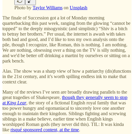
Photo by
Taylor Williams
on
Unsplash
The finale of Succession got a lot of Monday morning
quarterbacking this past week, ranging from the glowing “cannot be
topped” to the deeply misogynistic (and simplistic) “Shiv is a bitch
to betray her brothers.” Per usual, the internet is awash with takes
both bad and good, and I’d like to toss my own analysis onto the
pile, though I recognize, like Roman, this is nothing. I am nothing.
We are nothing, obsessing over a thing on the TV is silly nothing,
and we'd be better off drinking a martini by ourselves or sitting on a
park bench.
Alas. The show was a sharp view of how a patriarchy (dis)functions
in the 21st century, and it’s worth spilling endless ink to make that
context clear.
Many of the reviews I’ve seen are broadly drawing parallels to the
great tragedies of Shakespeare,
though they generally seem to stop
at
King Lear
, the story of a fictional English royal family that was
too power hungry and egomaniacal to sincerely love one another
enough to maintain their kingdom. Siblings fighting and screwing
siblings in a make believe, earlier time when English kings
worshipped Roman gods (they never did this). TIL: It was kinda
like
risqué sponsored content, at the time
.