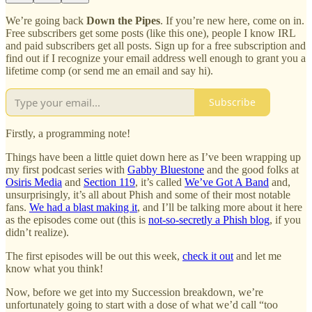
We’re going back
Down the Pipes
. If you’re new here, come on in.
Free subscribers get some posts (like this one), people I know IRL
and paid subscribers get all posts. Sign up for a free subscription and
find out if I recognize your email address well enough to grant you a
lifetime comp (or send me an email and say hi).
Subscribe
Firstly, a programming note!
Things have been a little quiet down here as I’ve been wrapping up
my first podcast series with
Gabby Bluestone
and the good folks at
Osiris Media
and
Section 119
, it’s called
We’ve Got A Band
and,
unsurprisingly, it’s all about Phish and some of their most notable
fans.
We had a blast making it
, and I’ll be talking more about it here
as the episodes come out (this is
not-so-secretly a Phish blog
, if you
didn’t realize).
The first episodes will be out this week,
check it out
and let me
know what you think!
Now, before we get into my Succession breakdown, we’re
unfortunately going to start with a dose of what we’d call “too