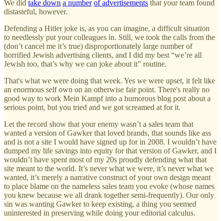
We did
take down
a number
of advertisements
that your team found
distasteful, however.
Defending a Hitler joke is, as you can imagine, a difficult situation
to needlessly put your colleagues in. Still, we took the calls from the
(don’t cancel me it’s true) disproportionately large number of
horrified Jewish advertising clients, and I did my best “we’re all
Jewish too, that’s why we can joke about it” routine.
That's what we were doing that week. Yes we were upset, it felt like
an enormous self own on an otherwise fair point. There's really no
good way to work Mein Kampf into a humorous blog post about a
serious point, but you tried and we got screamed at for it.
Let the record show that your enemy wasn’t a sales team that
wanted a version of Gawker that loved brands, that sounds like ass
and is not a site I would have signed up for in 2008. I wouldn’t have
dumped my life savings into equity for that version of Gawker, and I
wouldn’t have spent most of my 20s proudly defending what that
site meant to the world. It’s never what we were, it’s never what we
wanted, it’s merely a narrative construct of your own design meant
to place blame on the nameless sales team you evoke (whose names
you knew because we all drank together semi-frequently). Our only
sin was wanting Gawker to keep existing, a thing you seemed
uninterested in preserving while doing your editorial calculus.