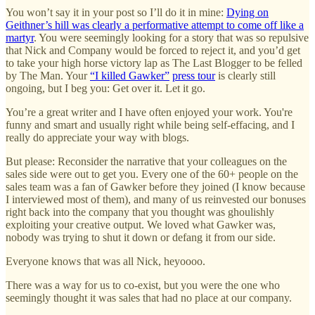
You won’t say it in your post so I’ll do it in mine:
Dying on
Geithner’s hill was clearly a performative attempt to come off like a
martyr
. You were seemingly looking for a story that was so repulsive
that Nick and Company would be forced to reject it, and you’d get
to take your high horse victory lap as The Last Blogger to be felled
by The Man. Your
“I killed Gawker”
press tour
is clearly still
ongoing, but I beg you: Get over it. Let it go.
You’re a great writer and I have often enjoyed your work. You're
funny and smart and usually right while being self-effacing, and I
really do appreciate your way with blogs.
But please: Reconsider the narrative that your colleagues on the
sales side were out to get you. Every one of the 60+ people on the
sales team was a fan of Gawker before they joined (I know because
I interviewed most of them), and many of us reinvested our bonuses
right back into the company that you thought was ghoulishly
exploiting your creative output. We loved what Gawker was,
nobody was trying to shut it down or defang it from our side.
Everyone knows that was all Nick, heyoooo.
There was a way for us to co-exist, but you were the one who
seemingly thought it was sales that had no place at our company.