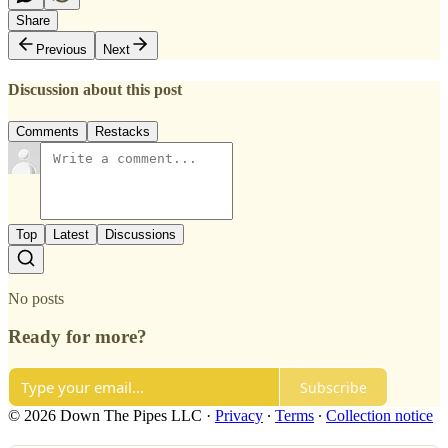
Share
Previous
Next
Discussion about this post
Comments
Restacks
Top
Latest
Discussions
No posts
Ready for more?
Subscribe
© 2026 Down The Pipes LLC
·
Privacy
∙
Terms
∙
Collection notice