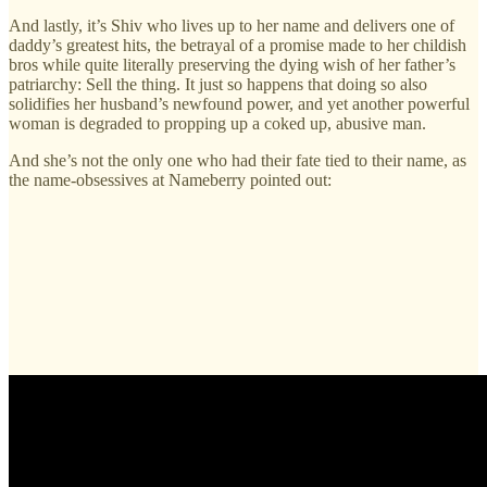
And lastly, it’s Shiv who lives up to her name and delivers one of
daddy’s greatest hits, the betrayal of a promise made to her childish
bros while quite literally preserving the dying wish of her father’s
patriarchy: Sell the thing. It just so happens that doing so also
solidifies her husband’s newfound power, and yet another powerful
woman is degraded to propping up a coked up, abusive man.
And she’s not the only one who had their fate tied to their name, as
the name-obsessives at Nameberry pointed out: