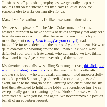
“business side” publishing employees, we generally keep our
mouths shut on the internet, but that leaves a lot of space for
someone else to write our narrative for us.
Max, if you’re reading this, I’d like to set some things straight.
Yes, we were pissed off at the Mein Coke stunt, not because it
wasn’t a fair point to make about a heartless company that only sells
heart disease in a can, but rather because the way in which you
made the point (
using
Mein Kampf
as your cudgel
) made it
impossible for us to defend on the merits of your argument. We were
quite comfortable working around the Gawker Tax, we always
defended your work to irate clients who demanded we take things
down, and in my 8 years we never obliged them once.
My favorite, personally, was telling Samsung that yes,
this dick joke
would be costing us millions
. And this was just 18 months after
another site lead—who will remain unnamed—tried unsuccessfully
to hook up with Samsung’s paid media director at a sponsored
event, much to the chagrin of the Samsung lead client, who the site
lead then attempted to fight in the lobby of a Residence Inn. I was
exceptionally good at cleaning up those kinds of messes, which
were plentiful with you lot, and again: We never removed a post on
behalf of an advertiser request.