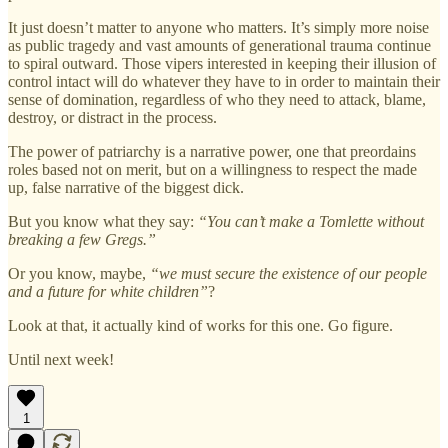
It just doesn’t matter to anyone who matters. It’s simply more noise
as public tragedy and vast amounts of generational trauma continue
to spiral outward. Those vipers interested in keeping their illusion of
control intact will do whatever they have to in order to maintain their
sense of domination, regardless of who they need to attack, blame,
destroy, or distract in the process.
The power of patriarchy is a narrative power, one that preordains
roles based not on merit, but on a willingness to respect the made
up, false narrative of the biggest dick.
But you know what they say:
“You can’t make a Tomlette without
breaking a few Gregs.”
Or you know, maybe,
“we must secure the existence of our people
and a future for white children”
?
Look at that, it actually kind of works for this one. Go figure.
Until next week!
1