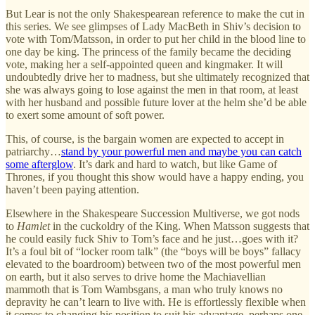
But Lear is not the only Shakespearean reference to make the cut in
this series. We see glimpses of Lady MacBeth in Shiv’s decision to
vote with Tom/Matsson, in order to put her child in the blood line to
one day be king. The princess of the family became the deciding
vote, making her a self-appointed queen and kingmaker. It will
undoubtedly drive her to madness, but she ultimately recognized that
she was always going to lose against the men in that room, at least
with her husband and possible future lover at the helm she’d be able
to exert some amount of soft power.
This, of course, is the bargain women are expected to accept in
patriarchy…
stand by your powerful men and maybe you can catch
some afterglow
. It’s dark and hard to watch, but like Game of
Thrones, if you thought this show would have a happy ending, you
haven’t been paying attention.
Elsewhere in the Shakespeare Succession Multiverse, we got nods
to
Hamlet
in the cuckoldry of the King. When Matsson suggests that
he could easily fuck Shiv to Tom’s face and he just…goes with it?
It’s a foul bit of “locker room talk” (the “boys will be boys” fallacy
elevated to the boardroom) between two of the most powerful men
on earth, but it also serves to drive home the Machiavellian
mammoth that is Tom Wambsgans, a man who truly knows no
depravity he can’t learn to live with. He is effortlessly flexible when
it comes to changing his position to suit his advantage, perhaps one