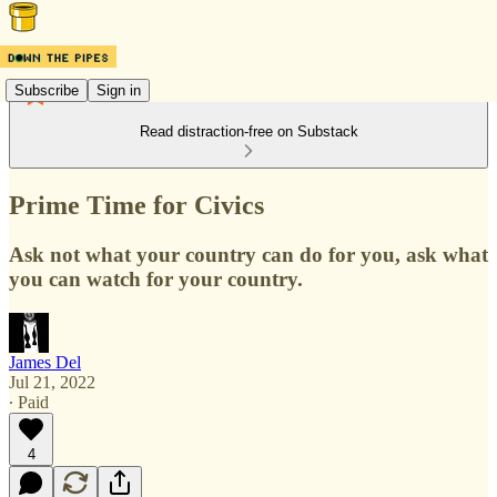
Subscribe
Sign in
Read distraction-free on Substack
Prime Time for Civics
Ask not what your country can do for you, ask what
you can watch for your country.
James Del
Jul 21, 2022
∙ Paid
4