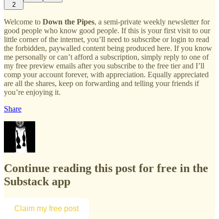
2
Welcome to
Down the Pipes
, a semi-private weekly newsletter for
good people who know good people. If this is your first visit to our
little corner of the internet, you’ll need to subscribe or login to read
the forbidden, paywalled content being produced here. If you know
me personally or can’t afford a subscription, simply reply to one of
my free preview emails after you subscribe to the free tier and I’ll
comp your account forever, with appreciation. Equally appreciated
are all the shares, keep on forwarding and telling your friends if
you’re enjoying it.
Share
Continue reading this post for free in the
Substack app
Claim my free post