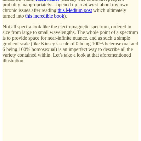
probably inappropriately—opened up to
at work
about my own
chronic issues after reading
this Medium post
which ultimately
turned into
this incredible book
).
Not all spectra look like the electromagnetic spectrum, ordered in
size from large to small wavelengths. The whole point of a spectrum
is to provide space for near-infinite nuance, and as such a simple
gradient scale (like Kinsey’s scale of 0 being 100% heterosexual and
6 being 100% homosexual) is an imperfect way to describe all the
variety contained within. Let’s take a look at that aforementioned
illustration: