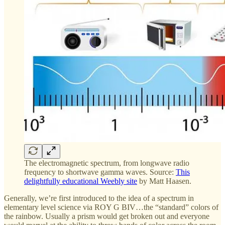
The electromagnetic spectrum, from longwave radio
frequency to shortwave gamma waves. Source:
This
delightfully educational Weebly site
by Matt Haasen.
Generally, we’re first introduced to the idea of a spectrum in
elementary level science via ROY G BIV…the “standard” colors of
the rainbow. Usually a prism would get broken out and everyone