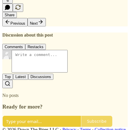
6
Share
Previous
Next
Discussion about this post
Comments
Restacks
Top
Latest
Discussions
No posts
Ready for more?
Subscribe
© 2026 Down The Pipes LLC
·
Privacy
∙
Terms
∙
Collection notice