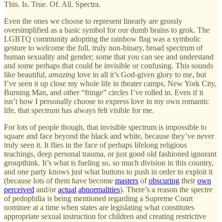
This. Is. True. Of. All. Spectra.
Even the ones we choose to represent linearly are grossly
oversimplified as a basic symbol for our dumb brains to grok. The
LGBTQ community adopting the rainbow flag was a symbolic
gesture to welcome the full, truly non-binary, broad spectrum of
human sexuality and gender; some that you can see and understand
and some perhaps that could be invisible or confusing. This sounds
like beautiful,
amazing
love in all it’s God-given glory to me, but
I’ve seen it up close my whole life in theater camps, New York City,
Burning Man, and other “fringe” circles I’ve rolled in. Even if it
isn’t how I personally choose to express love in my own romantic
life, that spectrum has always felt visible for me.
For lots of people though, that invisible spectrum is impossible to
square and face beyond the black and white, because they’ve never
truly seen it. It flies in the face of perhaps lifelong religious
teachings, deep personal trauma, or just good old fashioned ignorant
groupthink. It’s what is fueling so, so much division in this country,
and one party knows just what buttons to push in order to exploit it
(because lots of them have become
masters
of
obscuring
their
own
perceived
and/or
actual
abnormalities
). There’s a reason the spectre
of pedophilia is being mentioned regarding a Supreme Court
nominee at a time when states are legislating what constitutes
appropriate sexual instruction for children and creating restrictive