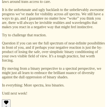
laws around trans access to care.
It is the unfortunate and ugly backlash to the unbelievably awesome
progress we’ve made for visibility across
all
spectra. We still have a
ways to go, and I guarantee no matter how “woke” you think you
are, there will always be invisible realities and wavelengths that
makes you react in a negative way that might feel instinctive.
Try to challenge that reaction.
Question if you can see the full spectrum of near-infinite possibilities
in front of you, and if perhaps your negative reaction is just the by-
product of losing the safe, over simplistic binary conditioning of
your own visible field of view. It’s a tough practice, but worth
forcing.
By moving from a binary perspective to a spectral perspective, we
might just all learn to embrace the brilliant nuance of diversity
against the dull oppression of binary shades.
In everything: More spectra, less binaries.
Until next week!