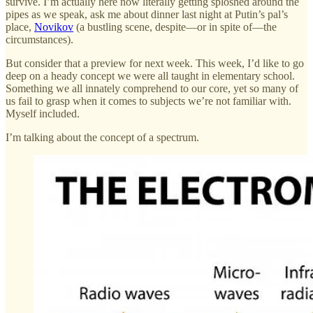
survive. I’m actually here now literally getting sploshed around the
pipes as we speak, ask me about dinner last night at Putin’s pal’s
place,
Novikov
(a bustling scene, despite—or in spite of—the
circumstances).
But consider that a preview for next week. This week, I’d like to go
deep on a heady concept we were all taught in elementary school.
Something we all innately comprehend to our core, yet so many of
us fail to grasp when it comes to subjects we’re not familiar with.
Myself included.
I’m talking about the concept of a spectrum.