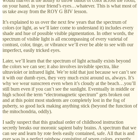
would marvel at the ability to throw bands of color across the room,
on your hand, in your friend’s eyes…whatever. This is what most of
us take away from the ROY G BIV lesson.
It’s explained to us over the next few years that the spectrum of
colors (or light, as we’ll later come to understand it) includes every
shade and hue of possible visible pigmentation. In other words, the
spectrum of visible light is all encompassing of every varietal of
contrast, color, tinge, or vibrance we’ll ever be able to see with our
imperfect, easily tricked eyes.
Later, we’ll learn that the spectrum of light actually exists beyond
the colors we can see; it also involves invisible spectra, like
ultraviolet or infrared light. We’re told that just because we can’t see
it with our dumb eyes, they very much exist around us, always. It’s
why we wear sunscreen even when it’s cloudy at the beach…you’ll
still burn even if you can’t see the sunlight. Eventually in middle or
high school the term “electromagnetic spectrum” gets broken out
and at this point most students are completely lost in the fog of
puberty, so good luck making anything stick (beyond the function of
the mitochondria, oddly).
I sadly suspect that this gradual order of childhood instruction
secretly breaks our moronic sapient baby brains. A spectrum that we
can see and learn by rote feels easily contained, safe. All that is and
ever was in a perfect rainbow consisting of seven colors, expertly