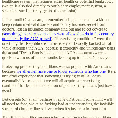
healthcare system that requires either health or potential bankruptcy
(which is also tied directly to our binary employment system, a
separate issue I’ll surely get to at some point).
In fact, until Obamacare, I remember being instructed as a kid to
keep certain medical disorders and family histories secret from
doctors, lest an insurance company find out and reject coverage
(
something insurance companies were allowed to do in this country
until literally the ACA passed
). “Pre-existing conditions” were the
one thing that Republicans immediately and vocally backed off of
while attacking the ACA, because it explicitly and unironically bans
the actual “Death Panels” concept that ACA opponents were so
quick to warn us of in the months leading up to the bill’s passage.
Protecting pre-existing conditions was so popular with Americans
because
we all either have one or know someone who has one
. It’s a
universal experience that something is trying to kill all of us,
eventually! At some point we will all acquire a pre-existing
condition that leads to a condition of post-existing. That’s just how it
goes!
But despite (or, again, perhaps
in spite
of) it being something we’ll
all need to face, we’re so fucking bad at understanding the invisible
spectra of chronic illness. Even when it’s inside or in front of us.
To wit: I lived with someone who had her own chronic conditions