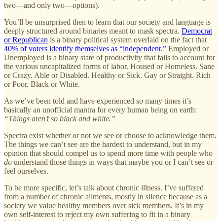
two—and only two—options).
You’ll be unsurprised then to learn that our society and language is
deeply structured around binaries meant to mask spectra.
Democrat
or Republican
is a binary political system overlaid on the fact that
40% of voters identify themselves as “independent.”
Employed or
Unemployed is a binary state of productivity that fails to account for
the various uncapitalized forms of labor. Housed or Homeless. Sane
or Crazy. Able or Disabled. Healthy or Sick. Gay or Straight. Rich
or Poor. Black or White.
As we’ve been told and have experienced so many times it’s
basically an unofficial mantra for every human being on earth:
“Things aren’t so black and white.”
Spectra exist whether or not we see or choose to acknowledge them.
The things we can’t see are the hardest to understand, but in my
opinion that should compel us to spend more time with people who
do
understand those things in ways that maybe you or I can’t see or
feel ourselves.
To be more specific, let’s talk about chronic illness. I’ve suffered
from a number of chronic ailments, mostly in silence because as a
society we value healthy members over sick members. It’s in my
own self-interest to reject my own suffering to fit in a binary