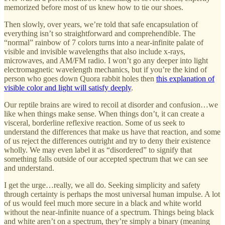
memorized before most of us knew how to tie our shoes.
Then slowly, over years, we’re told that safe encapsulation of
everything isn’t so straightforward and comprehendible. The
“normal” rainbow of 7 colors turns into a near-infinite palate of
visible and invisible wavelengths that also include x-rays,
microwaves, and AM/FM radio. I won’t go any deeper into light
electromagnetic wavelength mechanics, but if you’re the kind of
person who goes down Quora rabbit holes then
this explanation of
visible color and light will satisfy deeply
.
Our reptile brains are wired to recoil at disorder and confusion…we
like when things make sense. When things don’t, it can create a
visceral, borderline reflexive reaction. Some of us seek to
understand the differences that make us have that reaction, and some
of us reject the differences outright and try to deny their existence
wholly. We may even label it as “disordered” to signify that
something falls outside of our accepted spectrum that we can see
and understand.
I get the urge…really, we all do. Seeking simplicity and safety
through certainty is perhaps the most universal human impulse. A lot
of us would feel much more secure in a black and white world
without the near-infinite nuance of a spectrum. Things being black
and white aren’t on a spectrum, they’re simply a binary (meaning