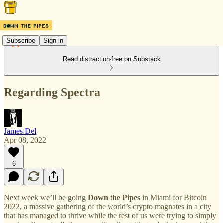
Subscribe
Sign in
Read distraction-free on Substack
Regarding Spectra
James Del
Apr 08, 2022
6
Next week we’ll be going
Down the Pipes
in Miami for Bitcoin
2022, a massive gathering of the world’s crypto magnates in a city
that has managed to thrive while the rest of us were trying to simply