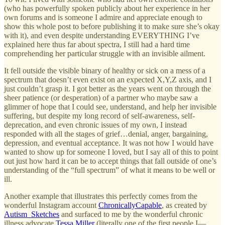
(who has powerfully spoken publicly about her experience in her
own forums and is someone I admire and appreciate enough to
show this whole post to before publishing it to make sure she’s okay
with it), and even despite understanding EVERYTHING I’ve
explained here thus far about spectra, I still had a hard time
comprehending her particular struggle with an invisible ailment.
It fell outside the visible binary of healthy or sick on a mess of a
spectrum that doesn’t even exist on an expected X,Y,Z axis, and I
just couldn’t grasp it. I got better as the years went on through the
sheer patience (or desperation) of a partner who maybe saw a
glimmer of hope that I could see, understand, and help her invisible
suffering, but despite my long record of self-awareness, self-
deprecation, and even chronic issues of my own, I instead
responded with all the stages of grief…denial, anger, bargaining,
depression, and eventual acceptance. It was not how I would have
wanted to show up for someone I loved, but I say all of this to point
out just how hard it can be to accept things that fall outside of one’s
understanding of the “full spectrum” of what it means to be well or
ill.
Another example that illustrates this perfectly comes from the
wonderful Instagram account
ChronicallyCapable
, as created by
Autism_Sketches
and surfaced to me by the wonderful chronic
illness advocate
Tessa Miller
(literally one of the first people I—