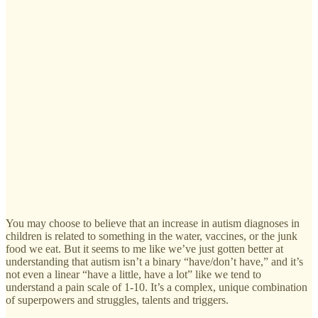
You may choose to believe that an increase in autism diagnoses in
children is related to something in the water, vaccines, or the junk
food we eat. But it seems to me like we’ve just gotten better at
understanding that autism isn’t a binary “have/don’t have,” and it’s
not even a linear “have a little, have a lot” like we tend to
understand a pain scale of 1-10. It’s a complex, unique combination
of superpowers and struggles, talents and triggers.