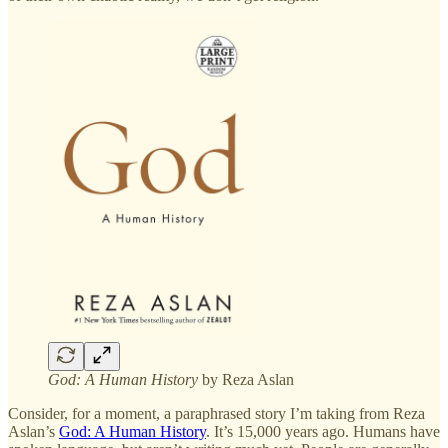
God: A Human History
by Reza Aslan
Consider, for a moment, a paraphrased story I’m taking from Reza
Aslan’s
God: A Human History
. It’s 15,000 years ago. Humans have