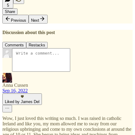
5
Share
Previous
Next
Discussion about this post
Comments
Restacks
Anna Cussen
Sep 16, 2022
Liked by James Del
Wow, I just loved this writing so much. I was raised in catholic
Ireland and like you, my mom allowed me to sway from our
religious upbringing and come to my own conclusions at around the
age of 10 or 11. She began to bring ideas and teachings from