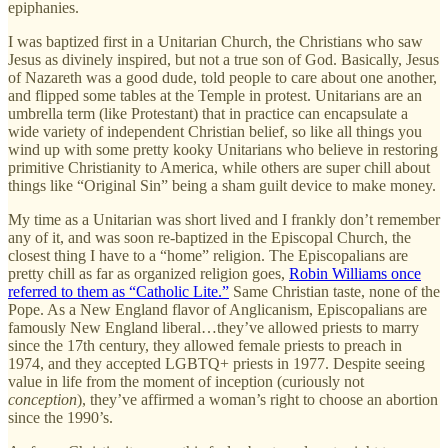
epiphanies.
I was baptized first in a Unitarian Church, the Christians who saw
Jesus as divinely inspired, but not a true son of God. Basically, Jesus
of Nazareth was a good dude, told people to care about one another,
and flipped some tables at the Temple in protest. Unitarians are an
umbrella term (like Protestant) that in practice can encapsulate a
wide variety of independent Christian belief, so like all things you
wind up with some pretty kooky Unitarians who believe in restoring
primitive Christianity to America, while others are super chill about
things like “Original Sin” being a sham guilt device to make money.
My time as a Unitarian was short lived and I frankly don’t remember
any of it, and was soon re-baptized in the Episcopal Church, the
closest thing I have to a “home” religion. The Episcopalians are
pretty chill as far as organized religion goes,
Robin Williams once
referred to them as “Catholic Lite.”
Same Christian taste, none of the
Pope. As a New England flavor of Anglicanism, Episcopalians are
famously New England liberal…they’ve allowed priests to marry
since the 17th century, they allowed female priests to preach in
1974, and they accepted LGBTQ+ priests in 1977. Despite seeing
value in life from the moment of inception (curiously not
conception
), they’ve affirmed a woman’s right to choose an abortion
since the 1990’s.