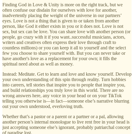
Finding God in Love & Unity is more on the right track, but we
often confuse our disdain for ourselves with love for another,
inadvertently placing the weight of the universe in our partners’
eyes. Love is not a thing that is given to or taken from another
person, like God it either exists in you or it does not. Love is not
sex, but sex can be love. You can share love with another person (or
people, go crazy with it if you want..successful musicians, actors,
writers and creatives often express their love through craft to
countless millions) or you can keep it all to yourself and the select
few you choose to share yourself with. But you can never take or
have another's love as a replacement for your own; it fills the
spiritual need about as well as money.
Instead: Meditate. Get to learn and love and know yourself. Develop
your own understanding of this spin through reality. Turn hobbies
into careers, tell stories that inspire you to people that inspire you,
and build relationships you truly love in this world. There are no
wrong answers here, any voice in your head or on your TikTok
telling you otherwise is—in fact—someone else’s narrative blurring
out your own understood, everloving truth.
Whether that’s a pastor or a parent or a partner or a pal, allowing
another person’s internal monologue to live rent free in your head is
just accepting someone else’s ignorant, probably patriarchal concept
of paradise lost.