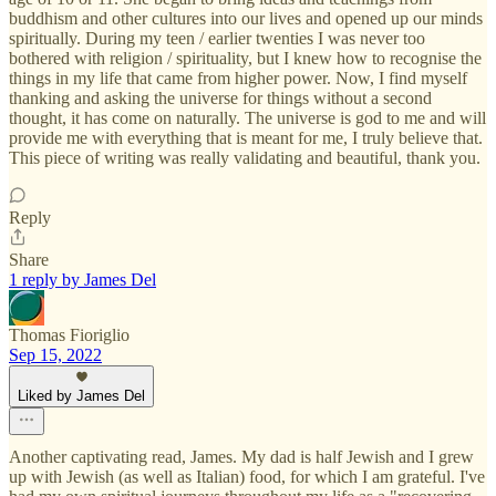
buddhism and other cultures into our lives and opened up our minds
spiritually. During my teen / earlier twenties I was never too
bothered with religion / spirituality, but I knew how to recognise the
things in my life that came from higher power. Now, I find myself
thanking and asking the universe for things without a second
thought, it has come on naturally. The universe is god to me and will
provide me with everything that is meant for me, I truly believe that.
This piece of writing was really validating and beautiful, thank you.
Reply
Share
1 reply by James Del
Thomas Fioriglio
Sep 15, 2022
Liked by James Del
Another captivating read, James. My dad is half Jewish and I grew
up with Jewish (as well as Italian) food, for which I am grateful. I've