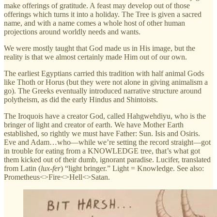
make offerings of gratitude. A feast may develop out of those
offerings which turns it into a holiday. The Tree is given a sacred
name, and with a name comes a whole host of other human
projections around worldly needs and wants.
We were mostly taught that God made us in His image, but the
reality is that we almost certainly made Him out of our own.
The earliest Egyptians carried this tradition with half animal Gods
like Thoth or Horus (but they were not alone in giving animalism a
go). The Greeks eventually introduced narrative structure around
polytheism, as did the early Hindus and Shintoists.
The Iroquois have a creator God, called Hahgwehdiyu, who is the
bringer of light and creator of earth. We have Mother Earth
established, so rightly we must have Father: Sun. Isis and Osiris.
Eve and Adam…who—while we’re setting the record straight—got
in trouble for eating from a KNOWLEDGE tree, that’s what got
them kicked out of their dumb, ignorant paradise. Lucifer, translated
from Latin (
lux-fer
) “light bringer.” Light = Knowledge. See also:
Prometheus<>Fire<>Hell<>Satan.