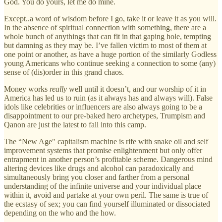
God. You do yours, let me do mine.
Except..a word of wisdom before I go, take it or leave it as you will.
In the absence of spiritual connection with something, there are a
whole bunch of anythings that can fit in that gaping hole, tempting
but damning as they may be. I’ve fallen victim to most of them at
one point or another, as have a huge portion of the similarly Godless
young Americans who continue seeking a connection to some (any)
sense of (dis)order in this grand chaos.
Money works
really
well until it doesn’t, and our worship of it in
America has led us to ruin (as it always has and always will). False
idols like celebrities or influencers are also always going to be a
disappointment to our pre-baked hero archetypes, Trumpism and
Qanon are just the latest to fall into this camp.
The “New Age" capitalism machine is rife with snake oil and self
improvement systems that promise enlightenment but only offer
entrapment in another person’s profitable scheme. Dangerous mind
altering devices like drugs and alcohol can paradoxically and
simultaneously bring you closer and farther from a personal
understanding of the infinite universe and your individual place
within it, avoid and partake at your own peril. The same is true of
the ecstasy of sex; you can find yourself illuminated or dissociated
depending on the who and the how.