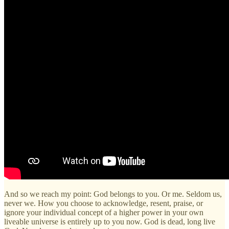
And so we reach my point: God belongs to you. Or me. Seldom us,
never we. How you choose to acknowledge, resent, praise, or
ignore your individual concept of a higher power in your own
liveable universe is entirely up to you now. God is dead, long live