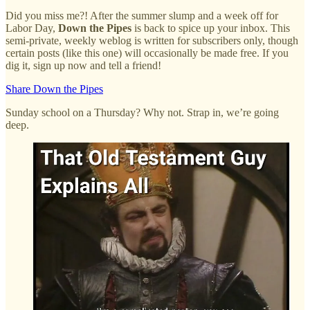
Did you miss me?! After the summer slump and a week off for
Labor Day,
Down the Pipes
is back to spice up your inbox. This
semi-private, weekly weblog is written for subscribers only, though
certain posts (like this one) will occasionally be made free. If you
dig it, sign up now and tell a friend!
Share Down the Pipes
Sunday school on a Thursday? Why not. Strap in, we’re going
deep.