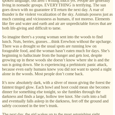
spoken language, but aren’t writing much yet. People are generally
living in nomadic groups. EVERYTHING is terrifying. The sun
goes down with no guarantee it’ll return the next day. A roar of
thunder is the violent vocalization of the sky. Animals possess just as
much cunning and viciousness as humans, if not moreso. Elements
like fire and water and earth and air are unpredictable forces that are
both life-giving and difficult to tame.
So imagine there's a young woman sent into the woods to find
lunch. Nuts, berries, grasses…think Erewhon without the upcharge.
There was a drought so the usual spots are running low on
forageable food, and the woman hasn’t eaten much for days. She’s
beginning to hallucinate from the hunger and gets lost, despite
growing up in these woods she doesn’t know where she is and the
sun is going down. She is experiencing a prehistoric panic attack,
because even early humans knew you did not want to spend a night
alone in the woods. Most people don’t come back.
It’s now absolutely dark, with a sliver of moon giving the forest the
faintest tinged glow. Each howl and hoot could mean she becomes
dinner for something else tonight, so she fumbles through the
darkness and finds a large, hollow tree knot. She curls into a ball
and eventually falls asleep in the darkness, feet off the ground and
safely cocooned in the tree’s trunk.
The next day, the girl wakes up to the most astonishing sight.