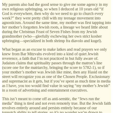
My parents also had the good sense to give me some agency in my
own religious upbringing, so when I deduced at 10 years old “if
God is everywhere, then why do we need to go to church every
week?” they were pretty chill with my teenage movement into
agnosticism. Around the same time, my mother was first tapping into
her
mother’s forgotten Jewish roots, a lineage we heard little about
during the Christmas Feast of Seven Fishes from my Jewish
grandmother (who—gleefully eschewing her own strict kosher
upbringing—specialized in both shrimp fra diavolo and kugel).
What began as an excuse to make latkes and read prayers we only
knew from Bar Mitzvahs evolved into a kind of quiet Jewish
reverence, a faith that I’m not practiced in but fully aware of.
Judaism claims that spirituality passes through the matron’s line
(score one for the matriarchy, bringing the score to 5782-1), so if
your mother’s mother was Jewish like mine, then any Hasid on the
street will recognize you as one of the Chosen People. Exclusionary
and supremacist as it gets, but if you’ve spent as much time in media
as I have, you too would find value in saying “my mother’s Jewish”
in a room of advertising and entertainment executives.
This isn’t meant to come off as anti-semitic, the “Jews run the
media” thing is tired and not even remotely true. But the Jewish faith
revolves entirely around and persists entirely because of our
topnotch ability to tell stories, so it’s no wonder we’re drawn to