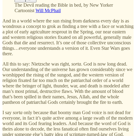
The Devil reading the Bible in bed, by New Yorker
Cartoonist
Will McPhail
And in a world where the sun rising from darkness every day is as
wondrous a concept to grok as finding a tree with a face or watching
a plot of early agriculture resprout in the Spring, our near eastern
and western religious stories fixated on all powerful, generally male
Gods that die and resurrect. It’s one of those collective unconscious
things…everyone understands a version of it. Even Star Wars goes
there.
All this to say: Nietzsche was right,
sorta
. God is now long dead.
Our understanding of the universe has grown considerably since we
worshipped the rising of the sungod, and the western version of
religion fixated far too much on the patriarchal order of a world
where the bringer of light, thunder, war, and death is modeled after
man’s most primal, destructive flaws. With the amount of blood
that’s been spilled in their names, Jesus, Allah, and the whole
pantheon of patriarchal Gods certainly brought the fire to earth.
I say
sorta
only because that boomy man God voice is not dead for
everyone, in fact it’s quite active among a large swath of the modern
world and its God fearing leaders. And because the word of God is
theirs alone to decode, the less fanatical often find ourselves living
under someone else’s batty idea of scripture-turned-law of God.