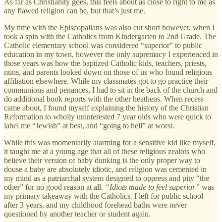
As far as Christianity goes, this feels about as close to right to me as
any flawed religion can be, but that’s just me.
My time with the Episcopalians was also cut short however, when I
took a spin with the Catholics from Kindergarten to 2nd Grade. The
Catholic elementary school was considered “superior” to public
education in my town, however the only supremacy I experienced in
those years was how the baptized Catholic kids, teachers, priests,
nuns, and parents looked down on those of us who found religious
affiliation elsewhere. While my classmates got to go practice their
communions and penances, I had to sit in the back of the church and
do additional book reports with the other heathens. When recess
came about, I found myself explaining the history of the Christian
Reformation to wholly uninterested 7 year olds who were quick to
label me “Jewish” at best, and “going to hell” at worst.
While this was momentarily alarming for a sensitive kid like myself,
it taught me at a young age that all of these religious zealots who
believe their version of baby dunking is the only proper way to
douse a baby are absolutely idiotic, and religion was cemented in
my mind as a patriarchal system designed to oppress and pity “the
other” for no good reason at all.
“Idiots made to feel superior”
was
my primary takeaway with the Catholics. I left for public school
after 3 years, and my childhood forehead baths were never
questioned by another teacher or student again.