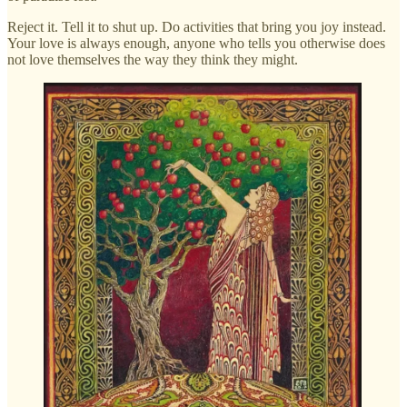
Reject it. Tell it to shut up. Do activities that bring you joy instead.
Your love is always enough, anyone who tells you otherwise does
not love themselves the way they think they might.