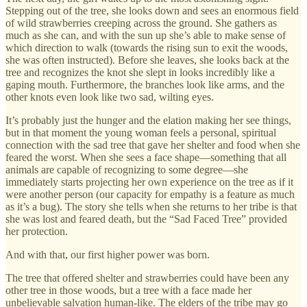
Stepping out of the tree, she looks down and sees an enormous field
of wild strawberries creeping across the ground. She gathers as
much as she can, and with the sun up she’s able to make sense of
which direction to walk (towards the rising sun to exit the woods,
she was often instructed). Before she leaves, she looks back at the
tree and recognizes the knot she slept in looks incredibly like a
gaping mouth. Furthermore, the branches look like arms, and the
other knots even look like two sad, wilting eyes.
It’s probably just the hunger and the elation making her see things,
but in that moment the young woman feels a personal, spiritual
connection with the sad tree that gave her shelter and food when she
feared the worst. When she sees a face shape—something that all
animals are capable of recognizing to some degree—she
immediately starts projecting her own experience on the tree as if it
were another person (our capacity for empathy is a feature as much
as it’s a bug). The story she tells when she returns to her tribe is that
she was lost and feared death, but the “Sad Faced Tree” provided
her protection.
And with that, our first higher power was born.
The tree that offered shelter and strawberries could have been any
other tree in those woods, but a tree with a face made her
unbelievable salvation human-like. The elders of the tribe may go