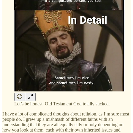
Let’s be honest, Old Testament God totally sucked.
I have a lot of complicated thoughts about religion, as I’m sure most
people do. I grew up a mishmash of different faiths with an
understanding that they are all equally silly or holy depending on
how you look at them, each with their own inherited issues and