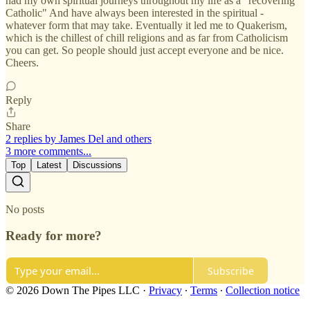
had my own spiritual journeys throughout my life as a "recovering
Catholic" And have always been interested in the spiritual -
whatever form that may take. Eventually it led me to Quakerism,
which is the chillest of chill religions and as far from Catholicism
you can get. So people should just accept everyone and be nice.
Cheers.
Reply
Share
2 replies by James Del and others
3 more comments...
Top
Latest
Discussions
No posts
Ready for more?
Subscribe
© 2026 Down The Pipes LLC
·
Privacy
∙
Terms
∙
Collection notice