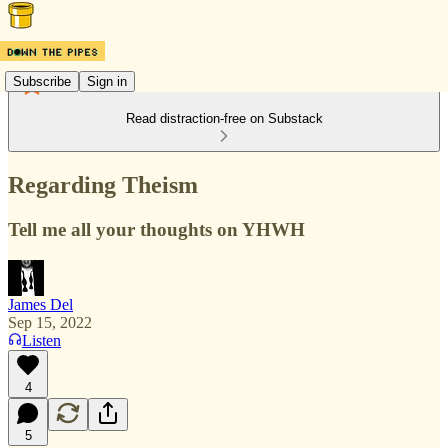
Subscribe
Sign in
Read distraction-free on Substack
Regarding Theism
Tell me all your thoughts on YHWH
James Del
Sep 15, 2022
Listen
4
5