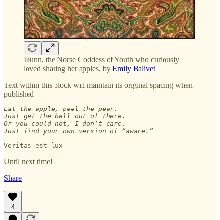
Iðunn, the Norse Goddess of Youth who curiously
loved sharing her apples, by
Emily Balivet
Text within this block will maintain its original spacing when
published
Eat the apple, peel the pear. 

Just get the hell out of there. 

Or you could not, I don’t care.

Just find your own version of “aware.”

Veritas est lux
Until next time!
Share
4