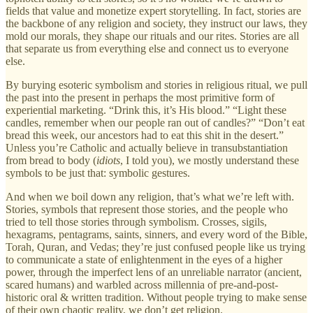
fields that value and monetize expert storytelling. In fact, stories are
the backbone of any religion and society, they instruct our laws, they
mold our morals, they shape our rituals and our rites. Stories are all
that separate us from everything else and connect us to everyone
else.
By burying esoteric symbolism and stories in religious ritual, we pull
the past into the present in perhaps the most primitive form of
experiential marketing. “Drink this, it’s His blood.” “Light these
candles, remember when our people ran out of candles?” “Don’t eat
bread this week, our ancestors had to eat this shit in the desert.”
Unless you’re Catholic and actually believe in transubstantiation
from bread to body (
idiots
, I told you), we mostly understand these
symbols to be just that: symbolic gestures.
And when we boil down any religion, that’s what we’re left with.
Stories, symbols that represent those stories, and the people who
tried to tell those stories through symbolism. Crosses, sigils,
hexagrams, pentagrams, saints, sinners, and every word of the Bible,
Torah, Quran, and Vedas; they’re just confused people like us trying
to communicate a state of enlightenment in the eyes of a higher
power, through the imperfect lens of an unreliable narrator (ancient,
scared humans) and warbled across millennia of pre-and-post-
historic oral & written tradition. Without people trying to make sense
of their own chaotic reality, we don’t get religion.