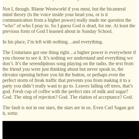
Not I, though. Blame Westworld if you must, but the bicameral
mind theory (is the voice inside your head you, or is it
communication from a higher power) really made me question the
“who” of who I pray to. So I guess God
is
dead, for me. At least the
previous form of God I learned about in Sunday School.
In his place, I’m left with nothing…and everything.
The Unitarians got one thing right…a higher power
is
everywhere if
you choose to see it. It’s nothing we understand and everything we
don’t. It’s the serendipitous song playing on the radio, the text from
the friend you were just thinking about but never speak to, the
elevator opening before you hit the button, or perhaps even the
perfect storm of freak traffic that prevents you from making it to a
party you didn’t really want to go to. Leaves falling off trees, that’s
god. Fresh cup of coffee with the perfect mix of milk and sugar?
God. The sting of rejection? God. The elation of acceptance? God.
The fault is not in our stars, the stars are in us. Even Carl Sagan got
it, sorta: