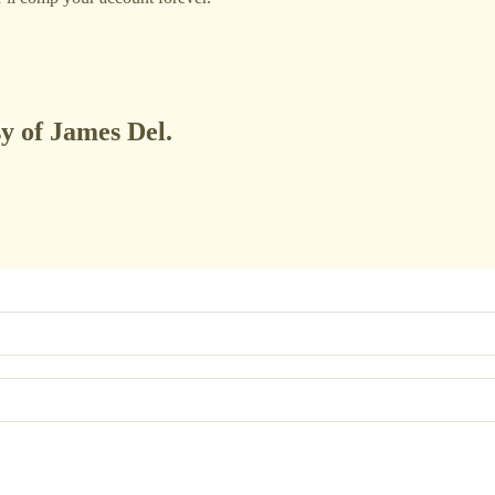
sy of James Del.