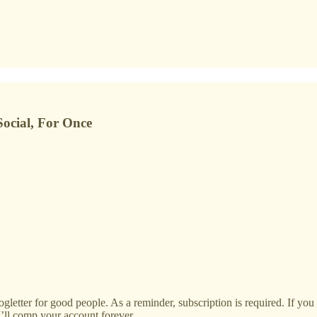
ocial, For Once
ogletter for good people. As a reminder, subscription is required. If yo
I’ll comp your account forever.