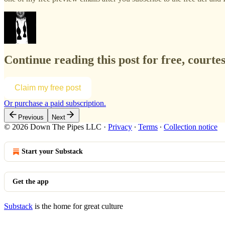
Continue reading this post for free, courte
Claim my free post
Or purchase a paid subscription.
Previous
Next
© 2026 Down The Pipes LLC
·
Privacy
∙
Terms
∙
Collection notice
Start your Substack
Get the app
Substack
is the home for great culture