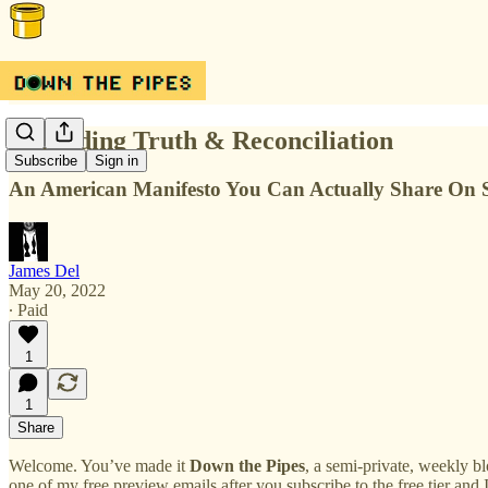
Regarding Truth & Reconciliation
Subscribe
Sign in
An American Manifesto You Can Actually Share On S
James Del
May 20, 2022
∙ Paid
1
1
Share
Welcome. You’ve made it
Down the Pipes
, a semi-private, weekly bl
one of my free preview emails after you subscribe to the free tier and 