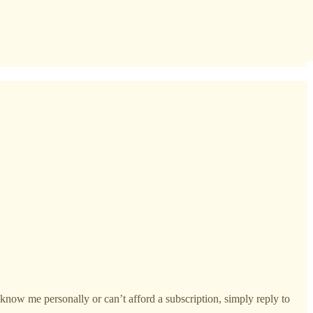
u know me personally or can’t afford a subscription, simply reply to