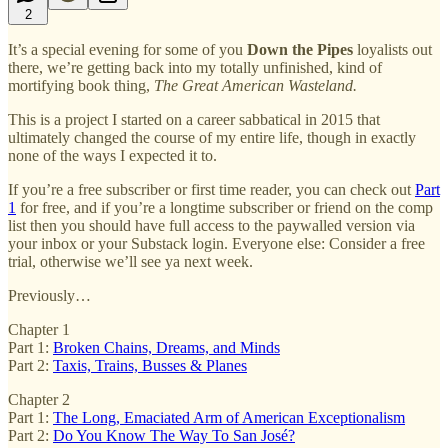
2
It’s a special evening for some of you
Down the Pipes
loyalists out
there, we’re getting back into my totally unfinished, kind of
mortifying book thing,
The Great American Wasteland.
This is a project I started on a career sabbatical in 2015 that
ultimately changed the course of my entire life, though in exactly
none of the ways I expected it to.
If you’re a free subscriber or first time reader, you can check out
Part
1
for free, and if you’re a longtime subscriber or friend on the comp
list then you should have full access to the paywalled version via
your inbox or your Substack login. Everyone else: Consider a free
trial, otherwise we’ll see ya next week.
Previously…
Chapter 1
Part 1:
Broken Chains, Dreams, and Minds
Part 2:
Taxis, Trains, Busses & Planes
Chapter 2
Part 1:
The Long, Emaciated Arm of American Exceptionalism
Part 2:
Do You Know The Way To San José?