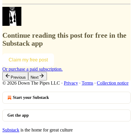
Continue reading this post for free in the
Substack app
Claim my free post
Or purchase a paid subscription.
Previous
Next
© 2026 Down The Pipes LLC
·
Privacy
∙
Terms
∙
Collection notice
Start your Substack
Get the app
Substack
is the home for great culture