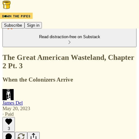
Subscribe
Sign in
Read distraction-free on Substack
The Great American Wasteland, Chapter
2 Pt. 3
When the Colonizers Arrive
James Del
May 20, 2023
∙ Paid
3