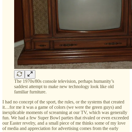
The 1970s/80s console television, perhaps humanity’s
saddest attempt to make new technology look like old
familiar furniture.
I had no concept of the sport, the rules, or the systems that created
it…for me it was a game of colors (we were the green guys) and
inexplicable moments of screaming at our TV, which was generally
fun. We had a few Super Bowl parties that rivaled or even exceeded
our Easter revelry, and a small piece of me thinks some of my love
of media and appreciation for advertising comes from the early