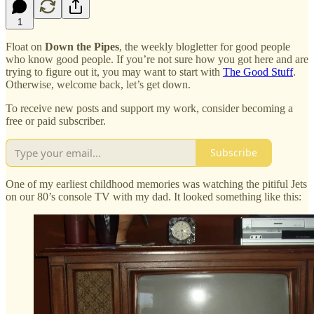
1
Float on
Down the Pipes
, the weekly blogletter for good people
who know good people. If you’re not sure how you got here and are
trying to figure out it, you may want to start with
The Good Stuff
.
Otherwise, welcome back, let’s get down.
To receive new posts and support my work, consider becoming a
free or paid subscriber.
Subscribe
One of my earliest childhood memories was watching the pitiful Jets
on our 80’s console TV with my dad. It looked something like this: