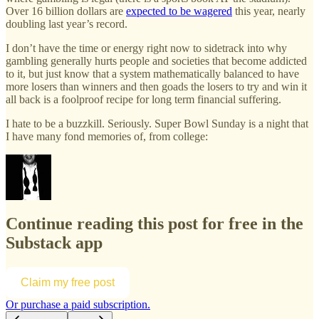
Over 16 billion dollars are
expected to be wagered
this year, nearly
doubling last year’s record.
I don’t have the time or energy right now to sidetrack into why
gambling generally hurts people and societies that become addicted
to it, but just know that a system mathematically balanced to have
more losers than winners and then goads the losers to try and win it
all back is a foolproof recipe for long term financial suffering.
I hate to be a buzzkill. Seriously. Super Bowl Sunday is a night that
I have many fond memories of, from college:
Continue reading this post for free in the
Substack app
Claim my free post
Or purchase a paid subscription.