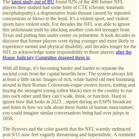
The
latest study out of BU
found 92% of the 400 former NFL
players they studied had some form of CTE (chronic traumatic
encephalopathy), a degenerative brain disease caused by repeated
concussions or blows to the head. It’s a violent sport, and violent
sports have violent ends. For decades the NFL was able to ignore
this unfortunate truth by plucking another corn-fed teenager from
Texas and putting him under center on primetime. It took decades to
discover that former players were dying younger and more likely to
experience mental and physical disability, and decades longer for the
NFL to acknowledge some responsibility to those players
after the
House Judiciary Committee dragged them in
.
With all things, it’s becoming harder and harder to separate the
societal costs from the capital benefits here. The system always felt
at least
a little
racist: Images of rich, white haired old men bumming
around in their Roman Colosseum-esque owners boxes, trading and
buying the strongest young (often black) men in the country to run
into each other until they can’t walk, think, or function. Hard to
ignore how that looks in 2023…squint during an ESPN broadcast
and listen to how we talk about these hunks of human musculature;
you could imagine similar conversations being had over juleps in
1858.
The flyovers and the color guards that the NFL warmly embraced
post 9/11 now feel vaguely threatening and imperialistic. A reminder