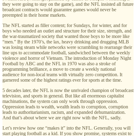
they were going to stay on the game), and the NFL insisted all future
broadcast contracts would guarantee games would never be
preempted in their home markets.
The NFL started as filler content; for Sundays, for winter, and for
boys who needed an outlet and structure for their size, strength, and
the war-traumatized society that wanted those boys to be more like
“men.” By the 1970’s, the lax, heavy drinking and drugging MLB
was losing steam while networks were scrambling to rearrange their
line ups to accommodate football, sandwiched between the weekly
violence and horror of Vietnam. The introduction of Monday Night
Football by ABC and the NFL in 1970 was also a stroke of
programming brilliance, a move to create a weekly national
audience for non-local teams with virtually zero competition. It
garnered some of the highest ratings ever for sports at the time.
5 decades later, the NFL is now the unrivaled champion of broadcast
television, and sports in general. But like all enormous capitalist
machinations, the system can only work through oppression.
Oppression leads to wealth, wealth leads to corruption, corruption
leads to authoritarianism, racism, and expanded dehumanization.
And that’s about where we are right now with the NFL, sadly.
Let’s review how one “makes it” into the NFL. Generally, you will
start playing football as a kid. If you show promise, systems exist to