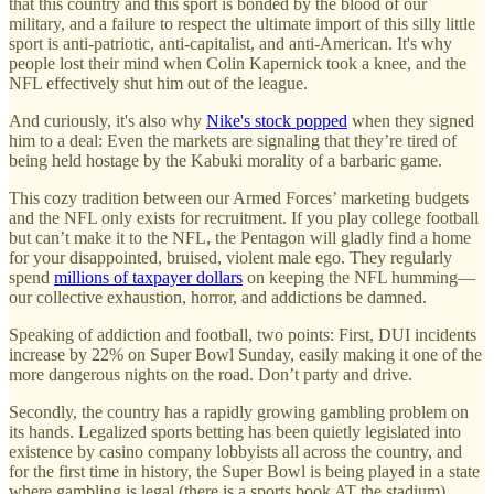
that this country and this sport is bonded by the blood of our
military, and a failure to respect the ultimate import of this silly little
sport is anti-patriotic, anti-capitalist, and anti-American. It's why
people lost their mind when Colin Kapernick took a knee, and the
NFL effectively shut him out of the league.
And curiously, it's also why
Nike's stock popped
when they signed
him to a deal: Even the markets are signaling that they’re tired of
being held hostage by the Kabuki morality of a barbaric game.
This cozy tradition between our Armed Forces’ marketing budgets
and the NFL only exists for recruitment. If you play college football
but can’t make it to the NFL, the Pentagon will gladly find a home
for your disappointed, bruised, violent male ego. They regularly
spend
millions of taxpayer dollars
on keeping the NFL humming—
our collective exhaustion, horror, and addictions be damned.
Speaking of addiction and football, two points: First, DUI incidents
increase by 22% on Super Bowl Sunday, easily making it one of the
more dangerous nights on the road. Don’t party and drive.
Secondly, the country has a rapidly growing gambling problem on
its hands. Legalized sports betting has been quietly legislated into
existence by casino company lobbyists all across the country, and
for the first time in history, the Super Bowl is being played in a state
where gambling is legal (there is a sports book AT the stadium).