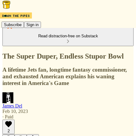
Subscribe
Sign in
Read distraction-free on Substack
The Super Duper, Endless Stupor Bowl
A lifetime Jets fan, longtime fantasy commissioner,
and exhausted American explains his waning
interest in America's Game
James Del
Feb 10, 2023
∙ Paid
2