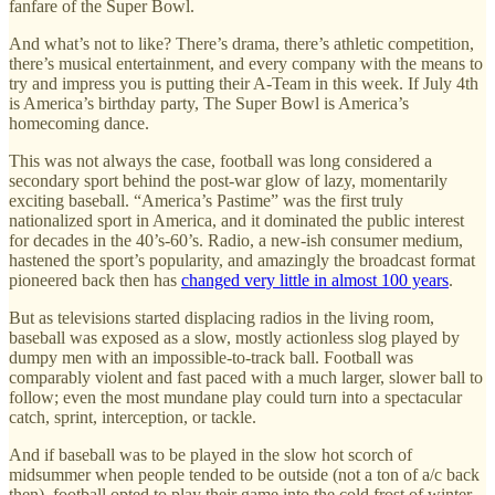
fanfare of the Super Bowl.
And what’s not to like? There’s drama, there’s athletic competition,
there’s musical entertainment, and every company with the means to
try and impress you is putting their A-Team in this week. If July 4th
is America’s birthday party, The Super Bowl is America’s
homecoming dance.
This was not always the case, football was long considered a
secondary sport behind the post-war glow of lazy, momentarily
exciting baseball. “America’s Pastime” was the first truly
nationalized sport in America, and it dominated the public interest
for decades in the 40’s-60’s. Radio, a new-ish consumer medium,
hastened the sport’s popularity, and amazingly the broadcast format
pioneered back then has
changed very little in almost 100 years
.
But as televisions started displacing radios in the living room,
baseball was exposed as a slow, mostly actionless slog played by
dumpy men with an impossible-to-track ball. Football was
comparably violent and fast paced with a much larger, slower ball to
follow; even the most mundane play could turn into a spectacular
catch, sprint, interception, or tackle.
And if baseball was to be played in the slow hot scorch of
midsummer when people tended to be outside (not a ton of a/c back
then), football opted to play their game into the cold frost of winter