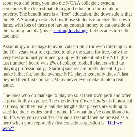
scout you and bring you into the NCAA collegiate system,
sometimes the clearest path to a good education for a child in
poverty. The benefit here is a “free” education, the downside is that
the NCAA greatly restricts how those students monetize their own
fame, with lots of them not having enough money to eat outside of
the training facility (this is
starting to change
, but decades too little,
late imo).
Assuming you manage to avoid catastrophic (or even rote) injury in
the 10+ years you’re expected to play the game for free, only the
very best amongst your peer group will make it into the NFL (the
last number I heard was 2% of college football players wind up
playing professionally). Starting salaries are pretty decent if you
make it that far, but the average NFL player generally doesn’t last
beyond their first contract. Many never even make it into a real
game.
The ones who do manage to play do so at their own peril and often
at great bodily expense. The movie
Any Given Sunday
is fantastical
at times, but they really nail the lengths that players are willing to
sacrifice their bodies for the game. It’s what they’re conditioned to
do. It’s why you can suffer cardiac arrest and then be praised as a
hero when your reportedly first conscious question is
“Did we
win?”