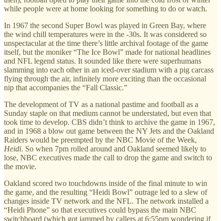
while people were at home looking for something to do or watch.
In 1967 the second Super Bowl was played in Green Bay, where
the wind chill temperatures were in the -30s. It was considered so
unspectacular at the time there’s little archival footage of the game
itself, but the moniker “The Ice Bowl” made for national headlines
and NFL legend status. It sounded like there were superhumans
slamming into each other in an iced-over stadium with a pig carcass
flying through the air, infinitely more exciting than the occasional
nip that accompanies the “Fall Classic.”
The development of TV as a national pastime and football as a
Sunday staple on that medium cannot be understated, but even that
took time to develop. CBS didn’t think to archive the game in 1967,
and in 1968 a blow out game between the NY Jets and the Oakland
Raiders would be preempted by the NBC Movie of the Week,
Heidi
. So when 7pm rolled around and Oakland seemed likely to
lose, NBC executives made the call to drop the game and switch to
the movie.
Oakland scored two touchdowns inside of the final minute to win
the game, and the resulting “Heidi Bowl” outrage led to a slew of
changes inside TV network and the NFL. The network installed a
“Heidi Phone” so that executives could bypass the main NBC
switchboard (which got jammed by callers at 6:55pm wondering if