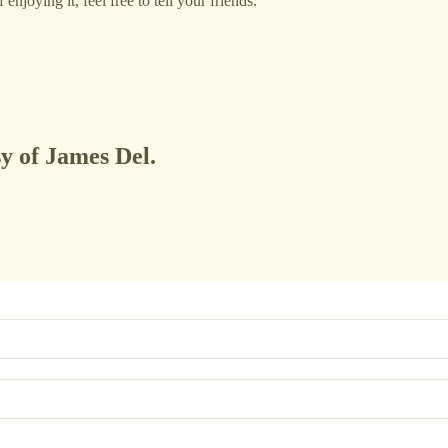
njoying it, feel free to tell your friends.
sy of James Del.