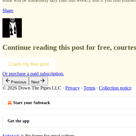
some will be immensely lazy (like this week!). But if you find yourself e
Share
Continue reading this post for free, courte
Claim my free post
Or purchase a paid subscription.
Previous
Next
© 2026 Down The Pipes LLC
·
Privacy
∙
Terms
∙
Collection notice
Start your Substack
Get the app
Substack
is the home for great culture