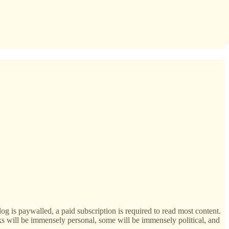
g is paywalled, a paid subscription is required to read most content.
ks will be immensely personal, some will be immensely political, and