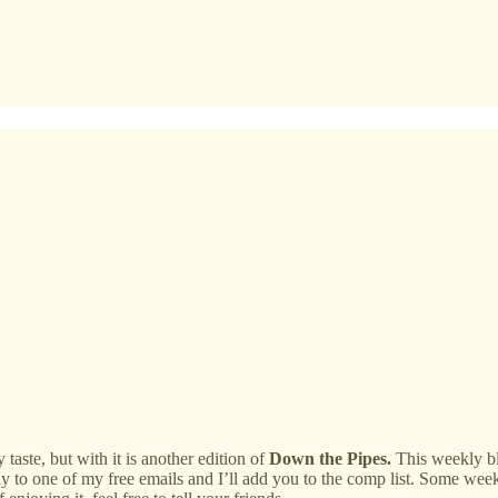
ste, but with it is another edition of
Down the Pipes.
This weekly blo
ly to one of my free emails and I’ll add you to the comp list. Some wee