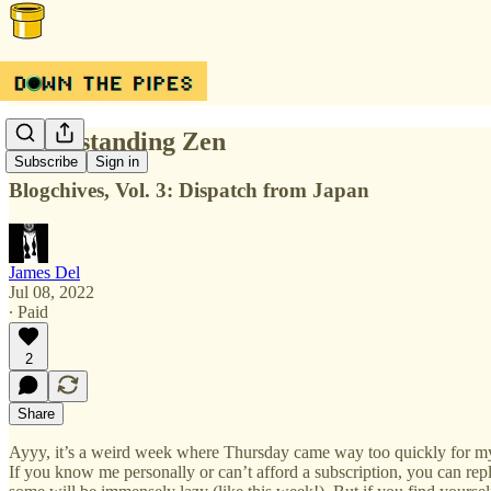
Understanding Zen
Subscribe
Sign in
Blogchives, Vol. 3: Dispatch from Japan
James Del
Jul 08, 2022
∙ Paid
2
Share
Ayyy, it’s a weird week where Thursday came way too quickly for my ta
If you know me personally or can’t afford a subscription, you can rep