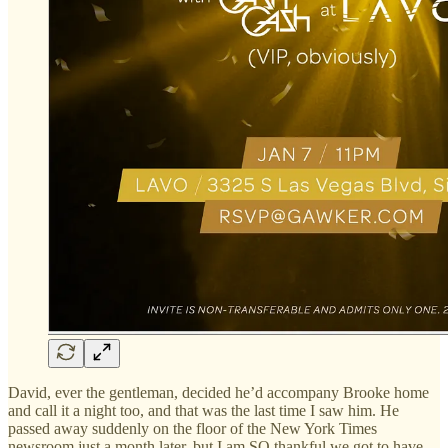
David, ever the gentleman, decided he’d accompany Brooke home
and call it a night too, and that was the last time I saw him. He
passed away suddenly on the floor of the New York Times
newsroom just a month later, but I am SO thankful we got to have