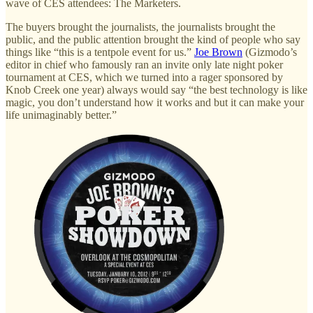
wave of CES attendees: The Marketers.
The buyers brought the journalists, the journalists brought the
public, and the public attention brought the kind of people who say
things like “this is a tentpole event for us.”
Joe Brown
(Gizmodo’s
editor in chief who famously ran an invite only late night poker
tournament at CES, which we turned into a rager sponsored by
Knob Creek one year) always would say “the best technology is like
magic, you don’t understand how it works and but it can make your
life unimaginably better.”