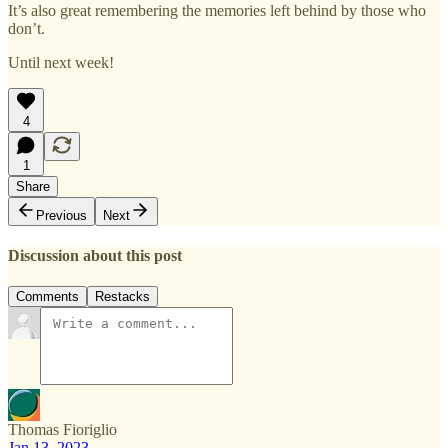
It’s also great remembering the memories left behind by those who
don’t.
Until next week!
4
1
Share
Previous
Next
Discussion about this post
Comments
Restacks
Thomas Fioriglio
Jan 13, 2023