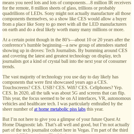
means you need lots and lots of components…8 million IR receivers
for the remote, 8 million sheets of glass, trillions or probably
quadrillions of LEDs. Sony might not actually manufacture all those
components themselves, so a show like CES would allow a buyer
from a place like Sony to go meet with all the LED manufacturers
on earth and do a deal likely worth many many millions or more.
At a certain point though in the 80’s—about 10 or 20 years after the
conference’s humble beginning—a new group of attendees started
showing up in droves: Tech Journalists. By bumming around CES
and covering the latest and greatest technology on display, tech
journalists got a kind of crystal ball into the next year of consumer
trends.
The vast majority of technology you use day to day likely has
components that were first showcased years ago a CES.
Touchscreens? CES. USB? CES. Wifi? CES. Cellphones? Yep.
CES. In 2020, all the talk was about 5G and screens that can flip.
This year, the focus seemed to be on AI interfaces, VR, autonomous
vehicles and healthcare tech. I was particularly enthralled by the
sheer number of
at home metabolic piss labs
this year.
But I’m not here to give you a glimpse of your future Quest At
Home Diagnostic lab. That’s all well and good, but I’m not actually
part of the tech journalist cohort here in Vegas. I’m part of the third