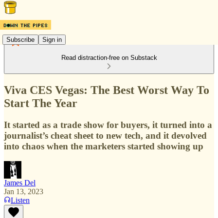
Subscribe
Sign in
Read distraction-free on Substack
Viva CES Vegas: The Best Worst Way To
Start The Year
It started as a trade show for buyers, it turned into a
journalist’s cheat sheet to new tech, and it devolved
into chaos when the marketers started showing up
James Del
Jan 13, 2023
Listen