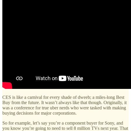
CES is like a carnival for every shade of dweeb; a miles-long Best
Buy from the future. It wasn’t always like that though. Originally, it
was a conference for true uber nerds who were tasked with making
buying decisions for major corporations.
So for example, let’s say you’re a component buyer for Sony, and
you know you’re going to need to sell 8 million TVs next year. That