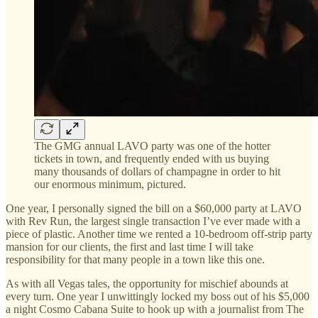
The GMG annual LAVO party was one of the hotter
tickets in town, and frequently ended with us buying
many thousands of dollars of champagne in order to hit
our enormous minimum, pictured.
One year, I personally signed the bill on a $60,000 party at LAVO
with Rev Run, the largest single transaction I’ve ever made with a
piece of plastic. Another time we rented a 10-bedroom off-strip party
mansion for our clients, the first and last time I will take
responsibility for that many people in a town like this one.
As with all Vegas tales, the opportunity for mischief abounds at
every turn. One year I unwittingly locked my boss out of his $5,000
a night Cosmo Cabana Suite to hook up with a journalist from The