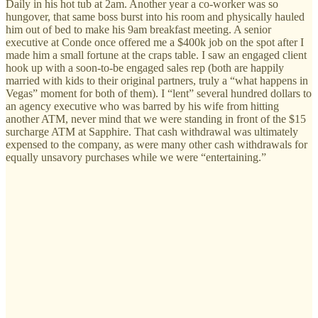
Daily in his hot tub at 2am. Another year a co-worker was so
hungover, that same boss burst into his room and physically hauled
him out of bed to make his 9am breakfast meeting. A senior
executive at Conde once offered me a $400k job on the spot after I
made him a small fortune at the craps table. I saw an engaged client
hook up with a soon-to-be engaged sales rep (both are happily
married with kids to their original partners, truly a “what happens in
Vegas” moment for both of them). I “lent” several hundred dollars to
an agency executive who was barred by his wife from hitting
another ATM, never mind that we were standing in front of the $15
surcharge ATM at Sapphire. That cash withdrawal was ultimately
expensed to the company, as were many other cash withdrawals for
equally unsavory purchases while we were “entertaining.”