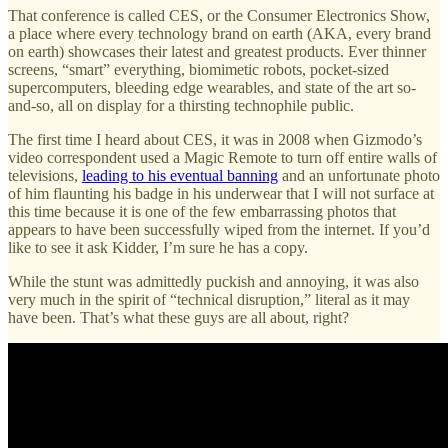
That conference is called CES, or the Consumer Electronics Show,
a place where every technology brand on earth (AKA, every brand
on earth) showcases their latest and greatest products. Ever thinner
screens, “smart” everything, biomimetic robots, pocket-sized
supercomputers, bleeding edge wearables, and state of the art so-
and-so, all on display for a thirsting technophile public.
The first time I heard about CES, it was in 2008 when Gizmodo’s
video correspondent used a Magic Remote to turn off entire walls of
televisions,
leading to his eventual banning
and an unfortunate photo
of him flaunting his badge in his underwear that I will not surface at
this time because it is one of the few embarrassing photos that
appears to have been successfully wiped from the internet. If you’d
like to see it ask Kidder, I’m sure he has a copy.
While the stunt was admittedly puckish and annoying, it was also
very much in the spirit of “technical disruption,” literal as it may
have been. That’s what these guys are all about, right?