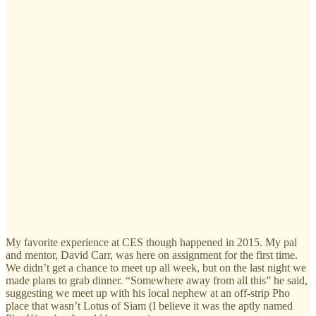
My favorite experience at CES though happened in 2015. My pal
and mentor, David Carr, was here on assignment for the first time.
We didn’t get a chance to meet up all week, but on the last night we
made plans to grab dinner. “Somewhere away from all this” he said,
suggesting we meet up with his local nephew at an off-strip Pho
place that wasn’t Lotus of Siam (I believe it was the aptly named