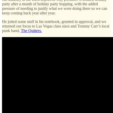
party after a month of holiday party hopping, with the added
pressure of needing to justify what we were doing there so we can
keep coming back year after year.
He jotted some stuff in his notebook, grunted in approval, and we
returned our focus to Las Vegas class sizes and Tommy Carr’s local
punk band,
The Quitters.