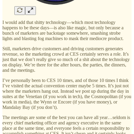
I would add that shitty technology—which most technology
happens to be these days—is also like magic, but only because a
bunch of marketers are backstage somewhere, smashing strobe
lights and blasting fog machines to mask their mediocre product.
Still, marketers drive customers and driving customers generates
revenue, so the marketing crowd at CES certainly serves a role. It’s
just that we don’t really give so much of a shit about the technology
on display. We’re there for the after hours, the parties, the dinners,
and the meetings.
I’ve personally been to CES 10 times, and of those 10 times I think
I’ve visited the actual convention center maybe 5 times. It’s just not
where the marketers hang out. Instead we post up during the day in
suites at the Venetian (if you work in tech), the Cosmopolitan (if you
work in media), the Wynn or Encore (if you have money), or
Mandalay Bay (if you don’t).
The meetings are some of the best you can have all year…seldom is
every chief marketing officer and agency executive in the same
place at the same time, and everyone feels a certain responsibility to
accomplish something at CES. It isn’t cheap and it certainly looks