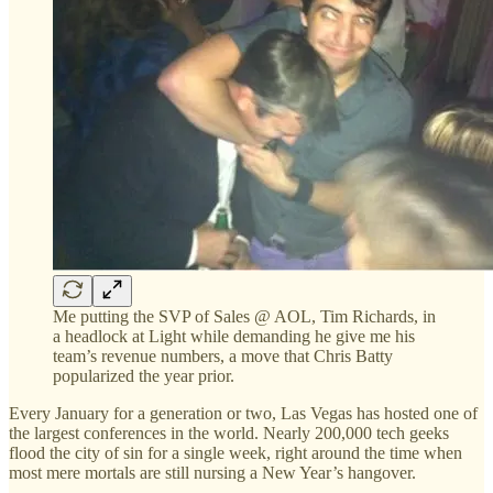
Me putting the SVP of Sales @ AOL, Tim Richards, in
a headlock at Light while demanding he give me his
team’s revenue numbers, a move that Chris Batty
popularized the year prior.
Every January for a generation or two, Las Vegas has hosted one of
the largest conferences in the world. Nearly 200,000 tech geeks
flood the city of sin for a single week, right around the time when
most mere mortals are still nursing a New Year’s hangover.