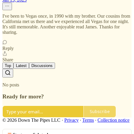
I've been to Vegas once, in 1990 with my brother. Our cousins from
California met us there and we experienced all Vegas for one night.
It's still memorable. Another enjoyable read James. Thanks for
sharing.
Reply
Share
Top
Latest
Discussions
No posts
Ready for more?
Subscribe
© 2026 Down The Pipes LLC
·
Privacy
∙
Terms
∙
Collection notice