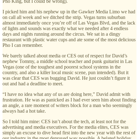
Pho King, but I could be wrong).
I picked him and his nephew up in the Gawker Media Limo we had
on call all week and we ditched the strip. Vegas turns suburban
almost immediately once you’re off of Las Vegas Blvd, and the lack
of lights and sounds was exactly what we needed after 4 endless
days and nights running around the circus. We sat in a dingy
restaurant with plastic water cups and ate some of the most delicious
Pho I can remember.
We barely talked about media or CES out of respect for David’s
nephew Tommy, a middle school teacher and punk guitarist in Las
Vegas (one of the toughest and poorest school systems in the
country, and also a killer local music scene, pun intended). But it
was clear that CES was bugging David. He just couldn’t figure it
out and had a deadline to meet.
“I have no idea what any of us are doing here,” David admit with
frustration. He was as panicked as I had ever seen him about finding
an angle, a rare moment of writers block for a man who seemingly
always had a hot take.
So I told him mine: CES isn’t about the tech, at least not for the
advertising and media executives. For the media elites, CES was
simply an excuse to dive head first into the new year with the rest of
our industry in the most depraved way possible. A belated holiday