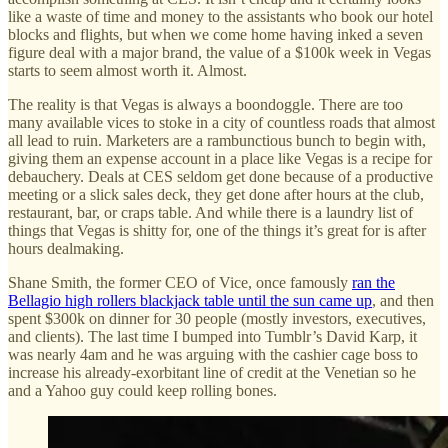
like a waste of time and money to the assistants who book our hotel
blocks and flights, but when we come home having inked a seven
figure deal with a major brand, the value of a $100k week in Vegas
starts to seem almost worth it. Almost.
The reality is that Vegas is always a boondoggle. There are too
many available vices to stoke in a city of countless roads that almost
all lead to ruin. Marketers are a rambunctious bunch to begin with,
giving them an expense account in a place like Vegas is a recipe for
debauchery. Deals at CES seldom get done because of a productive
meeting or a slick sales deck, they get done after hours at the club,
restaurant, bar, or craps table. And while there is a laundry list of
things that Vegas is shitty for, one of the things it’s great for is after
hours dealmaking.
Shane Smith, the former CEO of Vice, once famously
ran the
Bellagio high rollers blackjack table until the sun came up
, and then
spent $300k on dinner for 30 people (mostly investors, executives,
and clients). The last time I bumped into Tumblr’s David Karp, it
was nearly 4am and he was arguing with the cashier cage boss to
increase his already-exorbitant line of credit at the Venetian so he
and a Yahoo guy could keep rolling bones.