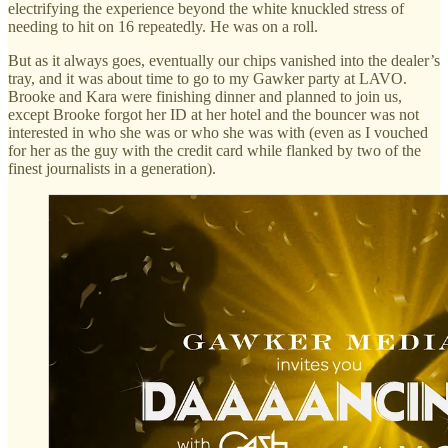
electrifying the experience beyond the white knuckled stress of
needing to hit on 16 repeatedly. He was on a roll.
But as it always goes, eventually our chips vanished into the dealer’s
tray, and it was about time to go to my Gawker party at LAVO.
Brooke and Kara were finishing dinner and planned to join us,
except Brooke forgot her ID at her hotel and the bouncer was not
interested in who she was or who she was with (even as I vouched
for her as the guy with the credit card while flanked by two of the
finest journalists in a generation).