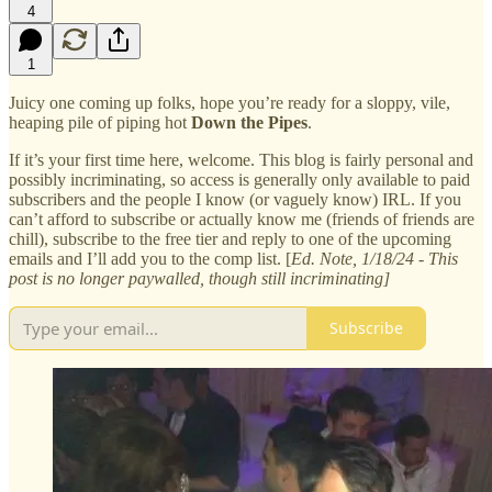
4
1
Juicy one coming up folks, hope you’re ready for a sloppy, vile,
heaping pile of piping hot
Down the Pipes
.
If it’s your first time here, welcome. This blog is fairly personal and
possibly incriminating, so access is generally only available to paid
subscribers and the people I know (or vaguely know) IRL. If you
can’t afford to subscribe or actually know me (friends of friends are
chill), subscribe to the free tier and reply to one of the upcoming
emails and I’ll add you to the comp list. [
Ed. Note, 1/18/24 -
This
post is no longer paywalled, though still incriminating]
Subscribe