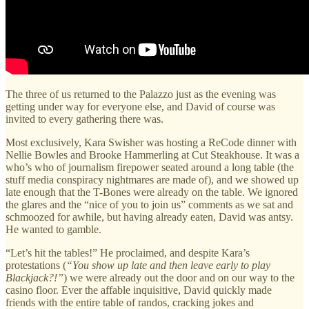
The three of us returned to the Palazzo just as the evening was
getting under way for everyone else, and David of course was
invited to every gathering there was.
Most exclusively, Kara Swisher was hosting a ReCode dinner with
Nellie Bowles and Brooke Hammerling at Cut Steakhouse. It was a
who’s who of journalism firepower seated around a long table (the
stuff media conspiracy nightmares are made of), and we showed up
late enough that the T-Bones were already on the table. We ignored
the glares and the “nice of you to join us” comments as we sat and
schmoozed for awhile, but having already eaten, David was antsy.
He wanted to gamble.
“Let’s hit the tables!” He proclaimed, and despite Kara’s
protestations (
“You show up late and then leave early to play
Blackjack?!”
) we were already out the door and on our way to the
casino floor. Ever the affable inquisitive, David quickly made
friends with the entire table of randos, cracking jokes and