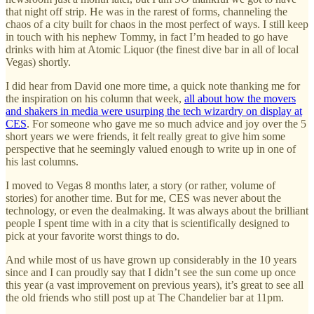
that night off strip. He was in the rarest of forms, channeling the
chaos of a city built for chaos in the most perfect of ways. I still keep
in touch with his nephew Tommy, in fact I’m headed to go have
drinks with him at Atomic Liquor (the finest dive bar in all of local
Vegas) shortly.
I did hear from David one more time, a quick note thanking me for
the inspiration on his column that week,
all about how the movers
and shakers in media were usurping the tech wizardry on display at
CES
. For someone who gave me so much advice and joy over the 5
short years we were friends, it felt really great to give him some
perspective that he seemingly valued enough to write up in one of
his last columns.
I moved to Vegas 8 months later, a story (or rather, volume of
stories) for another time. But for me, CES was never about the
technology, or even the dealmaking. It was always about the brilliant
people I spent time with in a city that is scientifically designed to
pick at your favorite worst things to do.
And while most of us have grown up considerably in the 10 years
since and I can proudly say that I didn’t see the sun come up once
this year (a vast improvement on previous years), it’s great to see all
the old friends who still post up at The Chandelier bar at 11pm.