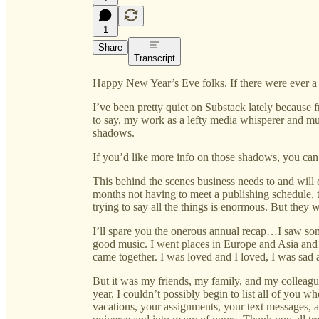
1
Share
Transcript
Happy New Year’s Eve folks. If there were ever a ye
I’ve been pretty quiet on Substack lately because fran
to say, my work as a lefty media whisperer and mu
shadows.
If you’d like more info on those shadows, you can
This behind the scenes business needs to and will 
months not having to meet a publishing schedule, 
trying to say all the things is enormous. But they w
I’ll spare you the onerous annual recap…I saw s
good music. I went places in Europe and Asia and 
came together. I was loved and I loved, I was sad a
But it was my friends, my family, and my colleagu
year. I couldn’t possibly begin to list all of you 
vacations, your assignments, your text messages,