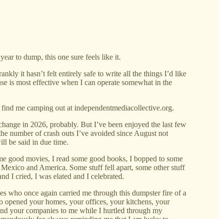
ar to dump, this one sure feels like it.
kly it hasn’t felt entirely safe to write all the things I’d like
se is most effective when I can operate somewhat in the
 find me camping out at independentmediacollective.org.
change in 2026, probably. But I’ve been enjoyed the last few
the number of crash outs I’ve avoided since August not
ill be said in due time.
ome good movies, I read some good books, I bopped to some
Mexico and America. Some stuff fell apart, some other stuff
nd I cried, I was elated and I celebrated.
es who once again carried me through this dumpster fire of a
who opened your homes, your offices, your kitchens, your
 and your companies to me while I hurtled through my