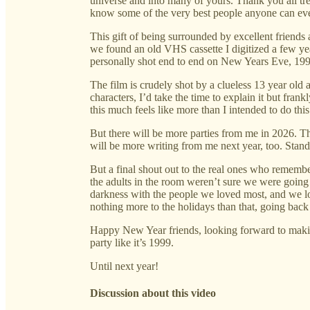
universe and into many of yours. Thank you all t
know some of the very best people anyone can ever
This gift of being surrounded by excellent friends
we found an old VHS cassette I digitized a few year
personally shot end to end on New Years Eve, 199
The film is crudely shot by a clueless 13 year old 
characters, I’d take the time to explain it but fran
this much feels like more than I intended to do this
But there will be more parties from me in 2026. T
will be more writing from me next year, too. Stand
But a final shout out to the real ones who remembe
the adults in the room weren’t sure we were going 
darkness with the people we loved most, and we los
nothing more to the holidays than that, going bac
Happy New Year friends, looking forward to maki
party like it’s 1999.
Until next year!
Discussion about this video