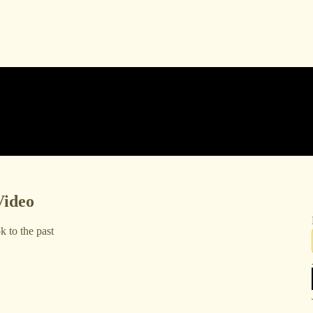
Video
 to the past