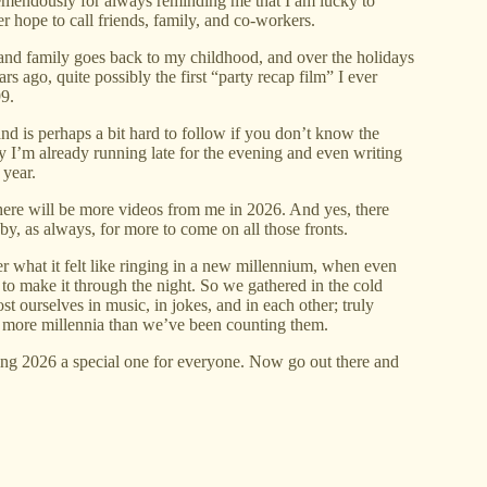
remendously for always reminding me that I am lucky to
 hope to call friends, family, and co-workers.
 and family goes back to my childhood, and over the holidays
s ago, quite possibly the first “party recap film” I ever
9.
and is perhaps a bit hard to follow if you don’t know the
kly I’m already running late for the evening and even writing
 year.
here will be more videos from me in 2026. And yes, there
by, as always, for more to come on all those fronts.
r what it felt like ringing in a new millennium, when even
to make it through the night. So we gathered in the cold
t ourselves in music, in jokes, and in each other; truly
k more millennia than we’ve been counting them.
ng 2026 a special one for everyone. Now go out there and