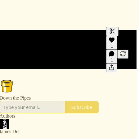
Generate tra
1
A transcript 
editing.
1
Down the Pipes
Subscribe
Authors
James Del