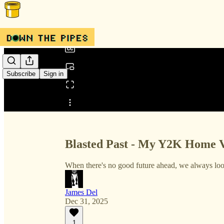
0:00
/
Subscribe
Sign in
Share from 0:00
Blasted Past - My Y2K Home 
When there's no good future ahead, we always look
James Del
Dec 31, 2025
1