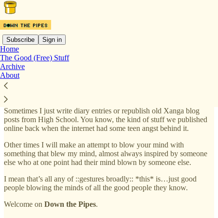
Subscribe
Sign in
Home
The Good (Free) Stuff
Down the Pipes is a periodical, semi-private newsletter from digital
Archive
troublemaker and mostly well liked person James Del. Expect
About
mostly-coherent musings on media, culture, philosophy, technology,
business and society, often described as “too wordy” but that’s really
more your problem to deal with than mine.
Sometimes I just write diary entries or republish old Xanga blog
posts from High School. You know, the kind of stuff we published
online back when the internet had some teen angst behind it.
Other times I will make an attempt to blow your mind with
something that blew my mind, almost always inspired by someone
else who at one point had their mind blown by someone else.
I mean that’s all any of ::gestures broadly:: *this* is…just good
people blowing the minds of all the good people they know.
Welcome on
Down the Pipes
.