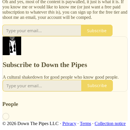
Oh and yes, most of the content is paywalled, it just is what it is. If
you know me or would like to know me (or just want a free paid
subscription to whatever
this
is), you can sign up for the free tier and
shoot me an email, your account will be comped.
Subscribe
Subscribe to Down the Pipes
A cultural shakedown for good people who know good people.
Subscribe
People
© 2026 Down The Pipes LLC
·
Privacy
∙
Terms
∙
Collection notice