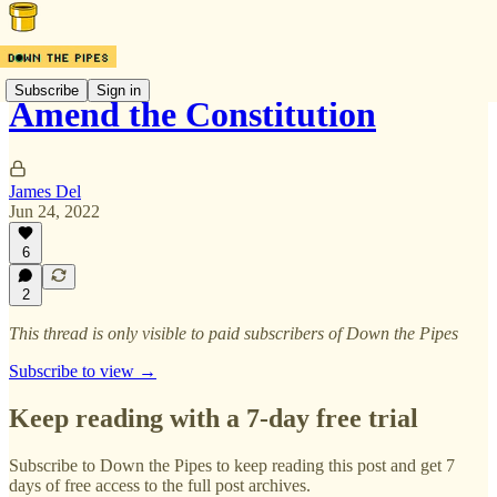
Subscribe
Sign in
Amend the Constitution
James Del
Jun 24, 2022
6
2
This thread is only visible to paid subscribers of Down the Pipes
Subscribe to view →
Keep reading with a 7-day free trial
Subscribe to
Down the Pipes
to keep reading this post and get 7
days of free access to the full post archives.