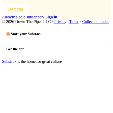
Start trial
Already a paid subscriber?
Sign in
© 2026 Down The Pipes LLC
·
Privacy
∙
Terms
∙
Collection notice
Start your Substack
Get the app
Substack
is the home for great culture