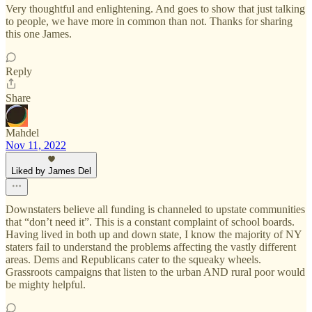
Very thoughtful and enlightening. And goes to show that just talking
to people, we have more in common than not. Thanks for sharing
this one James.
Reply
Share
Mahdel
Nov 11, 2022
Liked by James Del
Downstaters believe all funding is channeled to upstate communities
that “don’t need it”. This is a constant complaint of school boards.
Having lived in both up and down state, I know the majority of NY
staters fail to understand the problems affecting the vastly different
areas. Dems and Republicans cater to the squeaky wheels.
Grassroots campaigns that listen to the urban AND rural poor would
be mighty helpful.