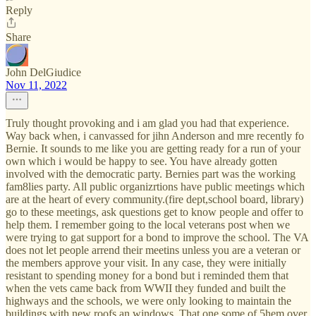
Reply
Share
John DelGiudice
Nov 11, 2022
Truly thought provoking and i am glad you had that experience.
Way back when, i canvassed for jihn Anderson and mre recently fo
Bernie. It sounds to me like you are getting ready for a run of your
own which i would be happy to see. You have already gotten
involved with the democratic party. Bernies part was the working
fam8lies party. All public organizrtions have public meetings which
are at the heart of every community.(fire dept,school board, library)
go to these meetings, ask questions get to know people and offer to
help them. I remember going to the local veterans post when we
were trying to gat support for a bond to improve the school. The VA
does not let people arrend their meetins unless you are a veteran or
the members approve your visit. In any case, they were initially
resistant to spending money for a bond but i reminded them that
when the vets came back from WWII they funded and built the
highways and the schools, we were only looking to maintain the
buildings with new roofs an windows. That one some of 5hem over.