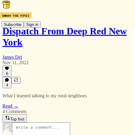
Subscribe
Sign in
Dispatch From Deep Red New
York
James Del
Nov 11, 2022
6
4
What I learned talking to my rural neighbors
Read →
4 Comments
Top first