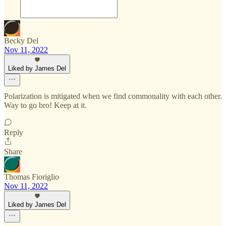
Becky Del
Nov 11, 2022
Liked by James Del
Polarization is mitigated when we find commonality with each other.
Way to go bro! Keep at it.
Reply
Share
Thomas Fioriglio
Nov 11, 2022
Liked by James Del