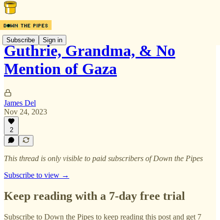
Subscribe
Sign in
Guthrie, Grandma, & No
Mention of Gaza
James Del
Nov 24, 2023
2
This thread is only visible to paid subscribers of Down the Pipes
Subscribe to view →
Keep reading with a 7-day free trial
Subscribe to
Down the Pipes
to keep reading this post and get 7