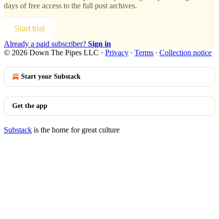
days of free access to the full post archives.
Start trial
Already a paid subscriber?
Sign in
© 2026 Down The Pipes LLC
·
Privacy
∙
Terms
∙
Collection notice
Start your Substack
Get the app
Substack
is the home for great culture