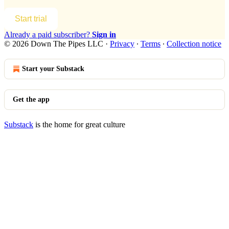
Start trial
Already a paid subscriber?
Sign in
© 2026 Down The Pipes LLC
·
Privacy
∙
Terms
∙
Collection notice
Start your Substack
Get the app
Substack
is the home for great culture