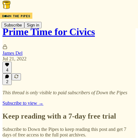
Subscribe
Sign in
Prime Time for Civics
James Del
Jul 21, 2022
4
2
This thread is only visible to paid subscribers of Down the Pipes
Subscribe to view →
Keep reading with a 7-day free trial
Subscribe to
Down the Pipes
to keep reading this post and get 7
days of free access to the full post archives.