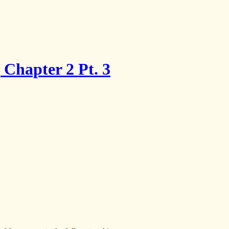
Chapter 2 Pt. 3