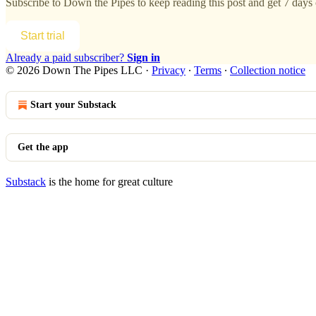
Subscribe to
Down the Pipes
to keep reading this post and get 7 days o
Start trial
Already a paid subscriber?
Sign in
© 2026 Down The Pipes LLC
·
Privacy
∙
Terms
∙
Collection notice
Start your Substack
Get the app
Substack
is the home for great culture