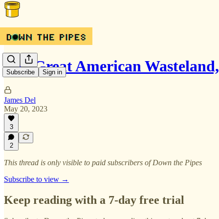
The Great American Wasteland, 
Subscribe
Sign in
James Del
May 20, 2023
3
2
This thread is only visible to paid subscribers of Down the Pipes
Subscribe to view →
Keep reading with a 7-day free trial